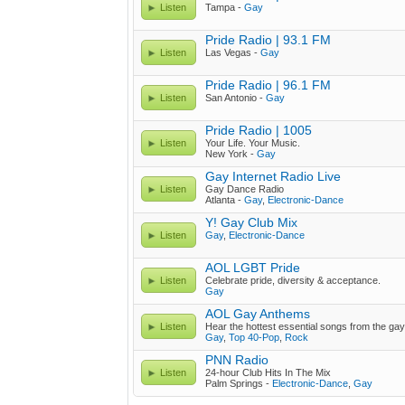
Listen
Tampa -
Gay
Pride Radio | 93.1 FM
Listen
Las Vegas -
Gay
Pride Radio | 96.1 FM
Listen
San Antonio -
Gay
Pride Radio | 1005
Listen
Your Life. Your Music.
New York -
Gay
Gay Internet Radio Live
Listen
Gay Dance Radio
Atlanta -
Gay
,
Electronic-Dance
Y! Gay Club Mix
Listen
Gay
,
Electronic-Dance
AOL LGBT Pride
Listen
Celebrate pride, diversity & acceptance.
Gay
AOL Gay Anthems
Listen
Hear the hottest essential songs from the gay
Gay
,
Top 40-Pop
,
Rock
PNN Radio
Listen
24-hour Club Hits In The Mix
Palm Springs -
Electronic-Dance
,
Gay