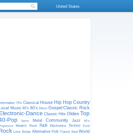
United States
House
Hip Hop
Country
Classical
Information
70's
Gospel
Classic Rock
Local Music
80's
90's
Disco
Electronic-Dance
Top
Oldies
Classic Hits
40-Pop
Community
Jazz
Metal
60's
Sports
R&B
Techno
Modern Rock
Electronica
Funk
Progressive
Rock
World
Alternative
Folk
Love Songs
Trance
Soul