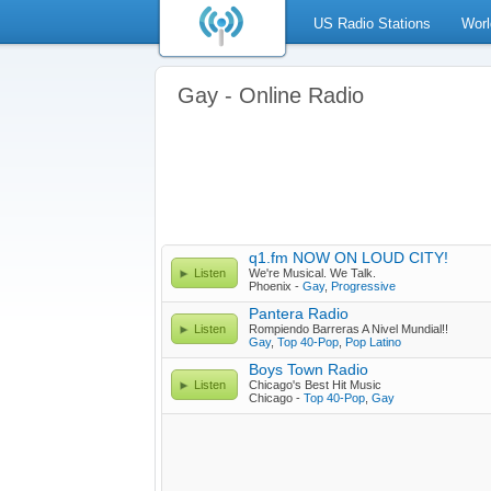
US Radio Stations
Worl
Gay - Online Radio
q1.fm NOW ON LOUD CITY!
Listen
We're Musical. We Talk.
Phoenix -
Gay
,
Progressive
Pantera Radio
Listen
Rompiendo Barreras A Nivel Mundial!!
Gay
,
Top 40-Pop
,
Pop Latino
Boys Town Radio
Listen
Chicago's Best Hit Music
Chicago -
Top 40-Pop
,
Gay