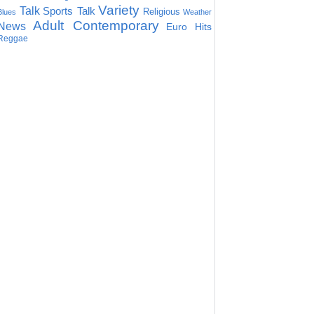
Variety
Talk
Sports Talk
Religious
Blues
Weather
Adult Contemporary
News
Euro Hits
Reggae