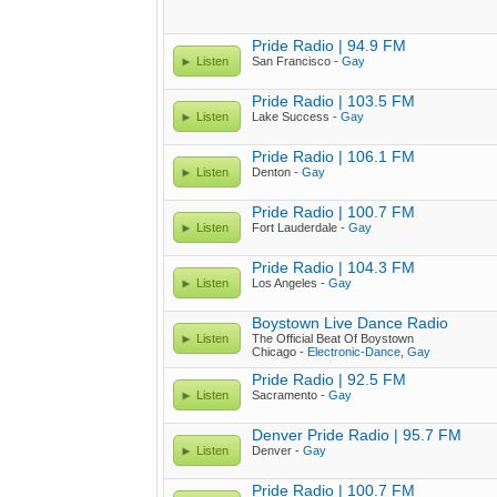
Pride Radio | 94.9 FM
Listen
San Francisco -
Gay
Pride Radio | 103.5 FM
Listen
Lake Success -
Gay
Pride Radio | 106.1 FM
Listen
Denton -
Gay
Pride Radio | 100.7 FM
Listen
Fort Lauderdale -
Gay
Pride Radio | 104.3 FM
Listen
Los Angeles -
Gay
Boystown Live Dance Radio
Listen
The Official Beat Of Boystown
Chicago -
Electronic-Dance
,
Gay
Pride Radio | 92.5 FM
Listen
Sacramento -
Gay
Denver Pride Radio | 95.7 FM
Listen
Denver -
Gay
Pride Radio | 100.7 FM