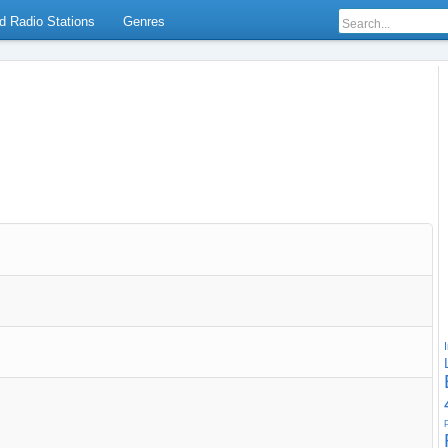
d Radio Stations
Genres