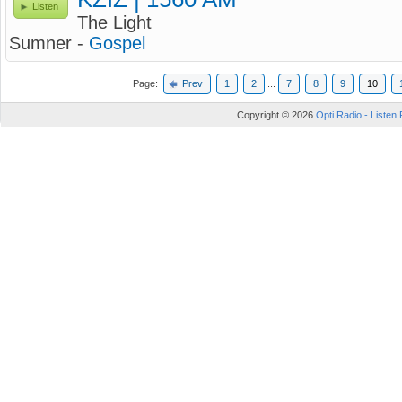
Listen
The Light
Sumner -
Gospel
Page:
Prev
1
2
...
7
8
9
10
Copyright © 2026
Opti Radio - Listen 