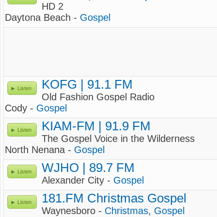
HD 2
Daytona Beach -
Gospel
KOFG | 91.1 FM
Listen
Old Fashion Gospel Radio
Cody -
Gospel
KIAM-FM | 91.9 FM
Listen
The Gospel Voice in the Wilderness
North Nenana -
Gospel
WJHO | 89.7 FM
Listen
Alexander City -
Gospel
181.FM Christmas Gospel
Listen
Waynesboro -
Christmas
,
Gospel