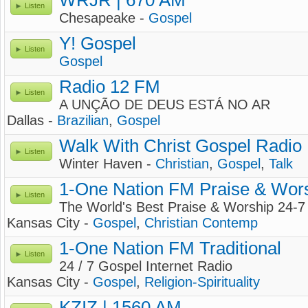
WRJR | 670 AM
Listen
Chesapeake -
Gospel
Y! Gospel
Listen
Gospel
Radio 12 FM
Listen
A UNÇÃO DE DEUS ESTÁ NO AR
Dallas -
Brazilian
,
Gospel
Walk With Christ Gospel Radio
Listen
Winter Haven -
Christian
,
Gospel
,
Talk
1-One Nation FM Praise & Wor
Listen
The World's Best Praise & Worship 24-7
Kansas City -
Gospel
,
Christian Contemp
1-One Nation FM Traditional
Listen
24 / 7 Gospel Internet Radio
Kansas City -
Gospel
,
Religion-Spirituality
KZIZ | 1560 AM