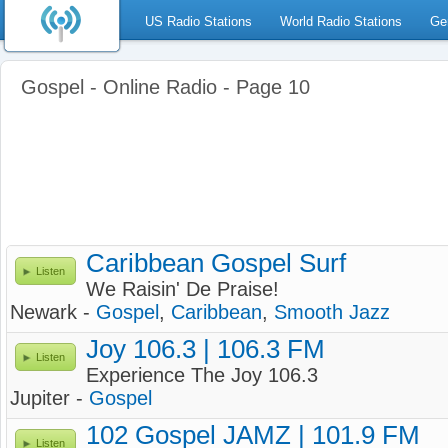
US Radio Stations
World Radio Stations
Ge
Gospel - Online Radio - Page 10
Caribbean Gospel Surf
Listen
We Raisin' De Praise!
Newark -
Gospel
,
Caribbean
,
Smooth Jazz
Joy 106.3 | 106.3 FM
Listen
Experience The Joy 106.3
Jupiter -
Gospel
102 Gospel JAMZ | 101.9 FM
Listen