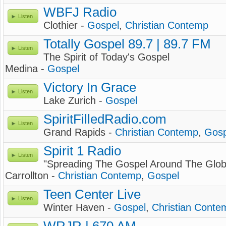
WBFJ Radio
Listen
Clothier -
Gospel
,
Christian Contemp
Totally Gospel 89.7 | 89.7 FM
Listen
The Spirit of Today's Gospel
Medina -
Gospel
Victory In Grace
Listen
Lake Zurich -
Gospel
SpiritFilledRadio.com
Listen
Grand Rapids -
Christian Contemp
,
Gosp
Spirit 1 Radio
Listen
"Spreading The Gospel Around The Glob
Carrollton -
Christian Contemp
,
Gospel
Teen Center Live
Listen
Winter Haven -
Gospel
,
Christian Conte