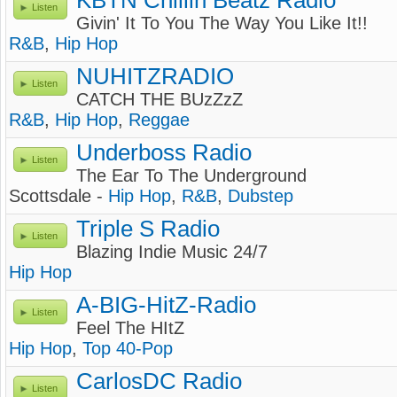
KBTN Chillin Beatz Radio
Listen
Givin' It To You The Way You Like It!!
R&B
,
Hip Hop
NUHITZRADIO
Listen
CATCH THE BUzZzZ
R&B
,
Hip Hop
,
Reggae
Underboss Radio
Listen
The Ear To The Underground
Scottsdale -
Hip Hop
,
R&B
,
Dubstep
Triple S Radio
Listen
Blazing Indie Music 24/7
Hip Hop
A-BIG-HitZ-Radio
Listen
Feel The HItZ
Hip Hop
,
Top 40-Pop
CarlosDC Radio
Listen