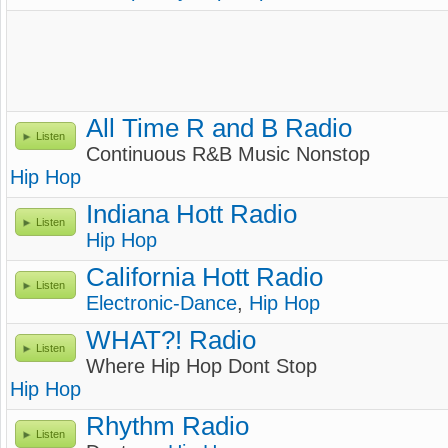
All Time R and B Radio
Listen
Continuous R&B Music Nonstop
Hip Hop
Indiana Hott Radio
Listen
Hip Hop
California Hott Radio
Listen
Electronic-Dance
,
Hip Hop
WHAT?! Radio
Listen
Where Hip Hop Dont Stop
Hip Hop
Rhythm Radio
Listen