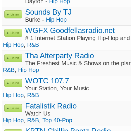
Dayton -
Hip Hop
Sounds By TJ
Listen
Burke -
Hip Hop
WGFX Goodfellasradio.net
Listen
# 1 Internet Station Playing Hip-Hop an
Hip Hop
,
R&B
Tha Afterparty Radio
Listen
The Freshest Music & Shows on the plan
R&B
,
Hip Hop
WOTC 107.7
Listen
Your Station, Your Music
Hip Hop
,
R&B
Fatalistik Radio
Listen
Watch Us
Hip Hop
,
R&B
,
Top 40-Pop