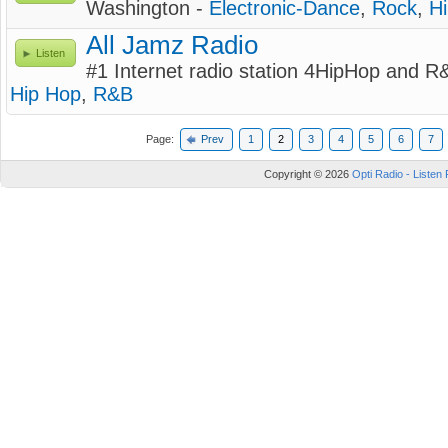
Washington -
Electronic-Dance
,
Rock
,
H
All Jamz Radio
Listen
#1 Internet radio station 4HipHop and R
Hip Hop
,
R&B
Page:
Prev
1
2
3
4
5
6
7
Copyright © 2026
Opti Radio - Listen 