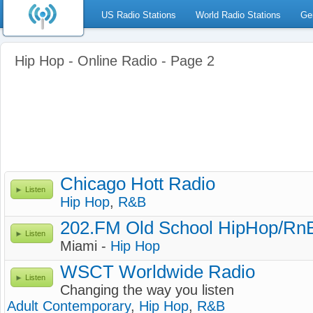
US Radio Stations
World Radio Stations
Ge
Hip Hop - Online Radio - Page 2
Chicago Hott Radio
Listen
Hip Hop
,
R&B
202.FM Old School HipHop/Rn
Listen
Miami -
Hip Hop
WSCT Worldwide Radio
Listen
Changing the way you listen
Adult Contemporary
,
Hip Hop
,
R&B