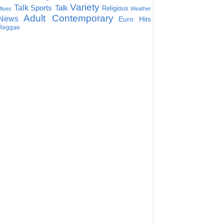
Variety
Talk
Sports Talk
Religious
Blues
Weather
Adult Contemporary
News
Euro Hits
Reggae