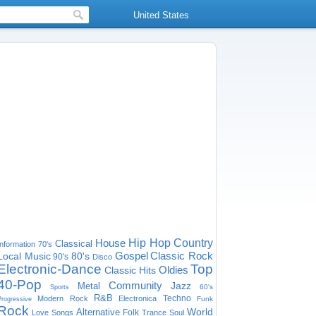
United States
House
Hip Hop
Country
Classical
Information
70's
Gospel
Classic Rock
Local Music
80's
90's
Disco
Electronic-Dance
Top
Oldies
Classic Hits
40-Pop
Community
Jazz
Metal
60's
Sports
R&B
Techno
Modern Rock
Electronica
Funk
Progressive
Rock
World
Alternative
Folk
Love Songs
Trance
Soul