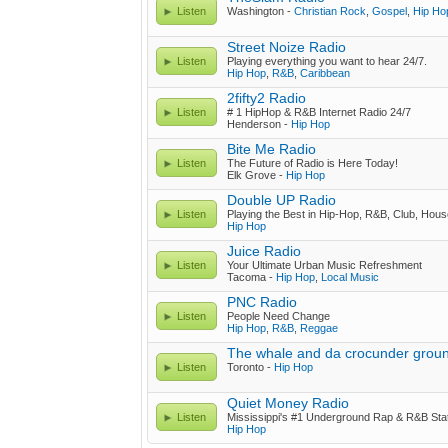
Listen
Washington -
Christian Rock
,
Gospel
,
Hip Ho
Street Noize Radio
Listen
Playing everything you want to hear 24/7.
Hip Hop
,
R&B
,
Caribbean
2fifty2 Radio
Listen
# 1 HipHop & R&B Internet Radio 24/7
Henderson -
Hip Hop
Bite Me Radio
Listen
The Future of Radio is Here Today!
Elk Grove -
Hip Hop
Double UP Radio
Listen
Playing the Best in Hip-Hop, R&B, Club, Hous
Hip Hop
Juice Radio
Listen
Your Ultimate Urban Music Refreshment
Tacoma -
Hip Hop
,
Local Music
PNC Radio
Listen
People Need Change
Hip Hop
,
R&B
,
Reggae
The whale and da crocunder grou
Listen
Toronto -
Hip Hop
Quiet Money Radio
Listen
Mississippi's #1 Underground Rap & R&B Stat
Hip Hop