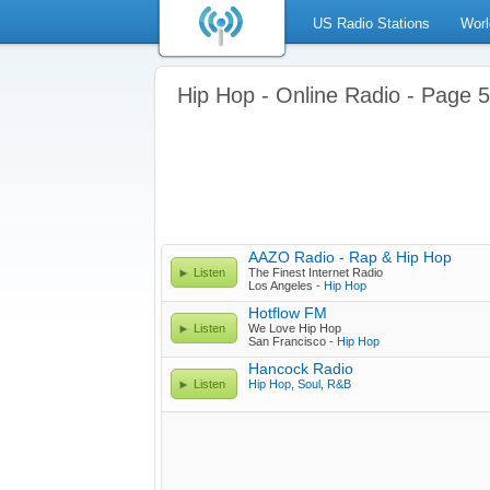
US Radio Stations
Worl
Hip Hop - Online Radio - Page 5
AAZO Radio - Rap & Hip Hop
Listen
The Finest Internet Radio
Los Angeles -
Hip Hop
Hotflow FM
Listen
We Love Hip Hop
San Francisco -
Hip Hop
Hancock Radio
Listen
Hip Hop
,
Soul
,
R&B