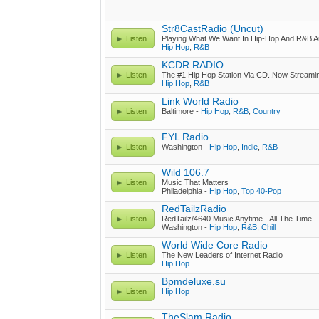
Str8CastRadio (Uncut)
Listen
Playing What We Want In Hip-Hop And R&B A
Hip Hop
,
R&B
KCDR RADIO
Listen
The #1 Hip Hop Station Via CD..Now Streamin
Hip Hop
,
R&B
Link World Radio
Listen
Baltimore -
Hip Hop
,
R&B
,
Country
FYL Radio
Listen
Washington -
Hip Hop
,
Indie
,
R&B
Wild 106.7
Listen
Music That Matters
Philadelphia -
Hip Hop
,
Top 40-Pop
RedTailzRadio
Listen
RedTailz/4640 Music Anytime...All The Time
Washington -
Hip Hop
,
R&B
,
Chill
World Wide Core Radio
Listen
The New Leaders of Internet Radio
Hip Hop
Bpmdeluxe.su
Listen
Hip Hop
TheSlam Radio