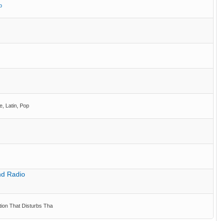
p
e, Latin, Pop
nd Radio
ion That Disturbs Tha