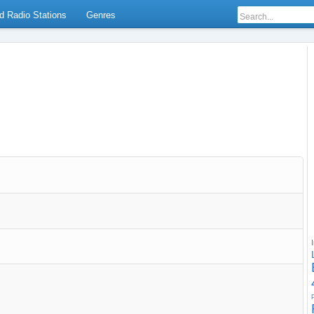
d Radio Stations
Genres