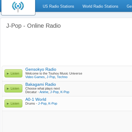
US Radio Stations
World Radio Stations
Ge
J-Pop - Online Radio
Gensokyo Radio
Listen
Welcome to the Touhou Music Universe
Video Games
,
J-Pop
,
Techno
Bakagami Radio
Listen
Choose what plays next
Decatur -
Anime
,
J-Pop
,
K-Pop
A0-1 World
Listen
Drums -
J-Pop
,
K-Pop