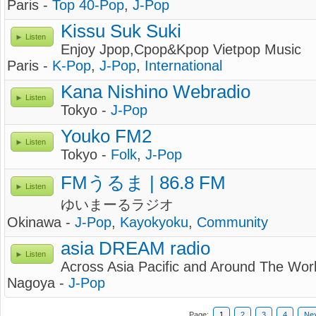
Paris -
Top 40-Pop
,
J-Pop
Kissu Suk Suki
Listen
Enjoy Jpop,Cpop&Kpop Vietpop Music
Paris -
K-Pop
,
J-Pop
,
International
Kana Nishino Webradio
Listen
Tokyo -
J-Pop
Youko FM2
Listen
Tokyo -
Folk
,
J-Pop
FMうるま | 86.8 FM
Listen
ゆいまーるラジオ
Okinawa -
J-Pop
,
Kayokyoku
,
Community
asia DREAM radio
Listen
Across Asia Pacific and Around The Wor
Nagoya -
J-Pop
Page:
1
2
3
4
Ne