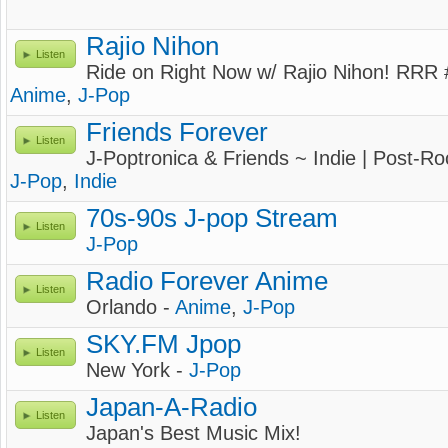
Rajio Nihon
Listen
Ride on Right Now w/ Rajio Nihon! RRR #
Anime
,
J-Pop
Friends Forever
Listen
J-Poptronica & Friends ~ Indie | Post-Roc
J-Pop
,
Indie
70s-90s J-pop Stream
Listen
J-Pop
Radio Forever Anime
Listen
Orlando -
Anime
,
J-Pop
SKY.FM Jpop
Listen
New York -
J-Pop
Japan-A-Radio
Listen
Japan's Best Music Mix!