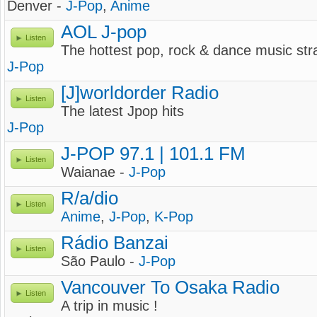
Denver -
J-Pop
,
Anime
AOL J-pop
Listen
The hottest pop, rock & dance music str
J-Pop
[J]worldorder Radio
Listen
The latest Jpop hits
J-Pop
J-POP 97.1 | 101.1 FM
Listen
Waianae -
J-Pop
R/a/dio
Listen
Anime
,
J-Pop
,
K-Pop
Rádio Banzai
Listen
São Paulo -
J-Pop
Vancouver To Osaka Radio
Listen
A trip in music !