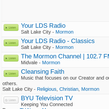
Your LDS Radio
Listen
Salt Lake City -
Mormon
Your LDS Radio - Classics
Listen
Salt Lake City -
Mormon
The Mormon Channel | 102.7 
Listen
Midvale -
Mormon
Cleansing Faith
Listen
Music that focuses on our Creator and ou
others.
Salt Lake City -
Religious
,
Christian
,
Mormon
BYU Television TV
Listen
Keeping You Connected