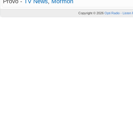
Provo -
TV News
,
Mormon
Copyright © 2026
Opti Radio - Listen 