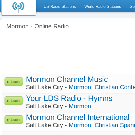
US Radio Stations
World Radio Stations
Ge
Mormon - Online Radio
Mormon Channel Music
Listen
Salt Lake City -
Mormon
,
Christian Con
Your LDS Radio - Hymns
Listen
Salt Lake City -
Mormon
Mormon Channel International
Listen
Salt Lake City -
Mormon
,
Christian Span