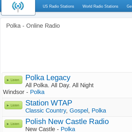
US Radio Stations
World Radio Stations
Ge
Polka - Online Radio
Polka Legacy
Listen
All Polka. All Day. All Night
Windsor -
Polka
Station WTAP
Listen
Classic Country
,
Gospel
,
Polka
Polish New Castle Radio
Listen
New Castle -
Polka