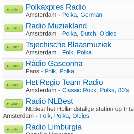
Polkaxpres Radio
Listen
Amsterdam -
Polka
,
German
Radio Muziekland
Listen
Amsterdam -
Polka
,
Dutch
,
Oldies
Tsjechische Blaasmuziek
Listen
Amsterdam -
Folk
,
Polka
Ràdio Gasconha
Listen
Paris -
Folk
,
Polka
Het Regio Team Radio
Listen
Amsterdam -
Classic Rock
,
Polka
,
80's
Radio NLBest
Listen
NLBest het Hollandstalige station op Inte
Amsterdam -
Folk
,
Polka
,
Oldies
Radio Limburgia
Listen