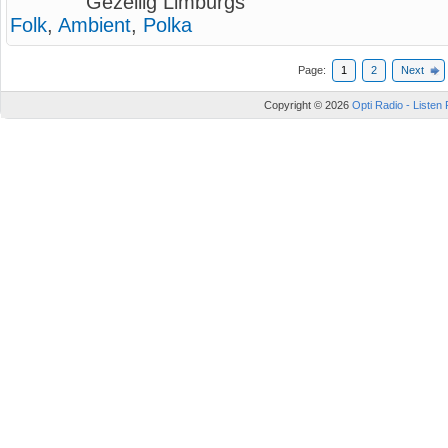
Gezellig Limburgs
Folk
,
Ambient
,
Polka
Page:
1
2
Next
Copyright © 2026
Opti Radio - Listen 