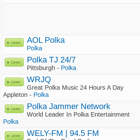
AOL Polka
Listen
Polka
Polka TJ 24/7
Listen
Pittsburgh -
Polka
WRJQ
Listen
Great Polka Music 24 Hours A Day
Appleton -
Polka
Polka Jammer Network
Listen
World Leader In Polka Entertainment
Polka
WELY-FM | 94.5 FM
Listen