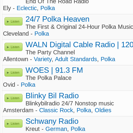
End Of The Road Radio
Ely -
Eclectic
,
Polka
24/7 Polka Heaven
Listen
The First & Original 24-Hour Polka Musi
Cleveland -
Polka
WALN Digital Cable Radio | 12
Listen
The Party Channel
Allentown -
Variety
,
Adult Standards
,
Polka
WOES | 91.3 FM
Listen
The Polka Palace
Ovid -
Polka
Blinky Bil Radio
Listen
Blinkybilradio 24/7 Nonstop music
Amsterdam -
Classic Rock
,
Polka
,
Oldies
Schwany Radio
Listen
Kreut -
German
,
Polka