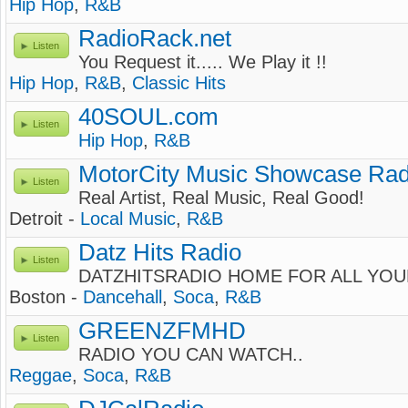
Hip Hop
,
R&B
RadioRack.net
Listen
You Request it..... We Play it !!
Hip Hop
,
R&B
,
Classic Hits
40SOUL.com
Listen
Hip Hop
,
R&B
MotorCity Music Showcase Rad
Listen
Real Artist, Real Music, Real Good!
Detroit -
Local Music
,
R&B
Datz Hits Radio
Listen
DATZHITSRADIO HOME FOR ALL YOU
Boston -
Dancehall
,
Soca
,
R&B
GREENZFMHD
Listen
RADIO YOU CAN WATCH..
Reggae
,
Soca
,
R&B