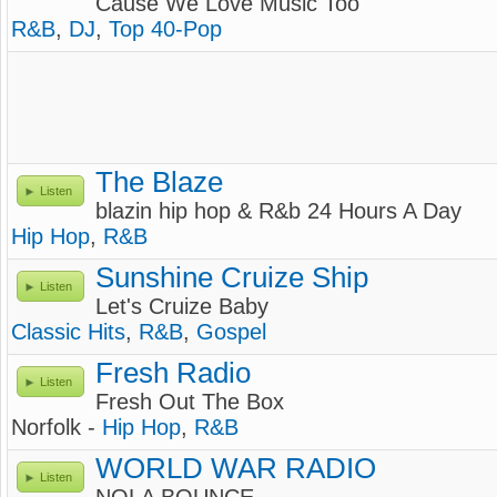
Cause We Love Music Too
R&B
,
DJ
,
Top 40-Pop
The Blaze
Listen
blazin hip hop & R&b 24 Hours A Day
Hip Hop
,
R&B
Sunshine Cruize Ship
Listen
Let's Cruize Baby
Classic Hits
,
R&B
,
Gospel
Fresh Radio
Listen
Fresh Out The Box
Norfolk -
Hip Hop
,
R&B
WORLD WAR RADIO
Listen