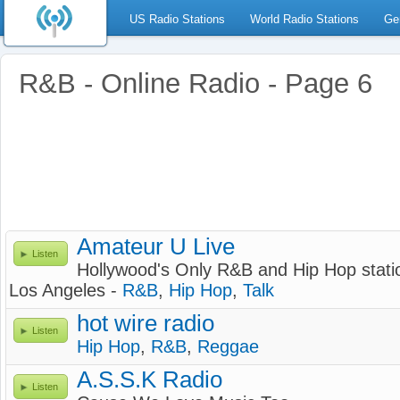
US Radio Stations
World Radio Stations
Ge
R&B - Online Radio - Page 6
Amateur U Live
Listen
Hollywood's Only R&B and Hip Hop stati
Los Angeles -
R&B
,
Hip Hop
,
Talk
hot wire radio
Listen
Hip Hop
,
R&B
,
Reggae
A.S.S.K Radio
Listen