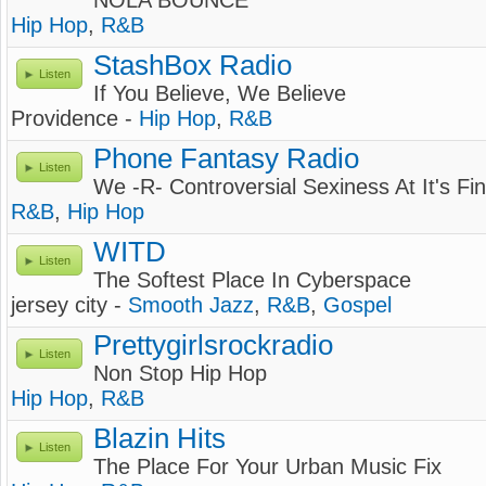
NOLA BOUNCE
Hip Hop
,
R&B
StashBox Radio
Listen
If You Believe, We Believe
Providence -
Hip Hop
,
R&B
Phone Fantasy Radio
Listen
We -R- Controversial Sexiness At It's Fi
R&B
,
Hip Hop
WITD
Listen
The Softest Place In Cyberspace
jersey city -
Smooth Jazz
,
R&B
,
Gospel
Prettygirlsrockradio
Listen
Non Stop Hip Hop
Hip Hop
,
R&B
Blazin Hits
Listen
The Place For Your Urban Music Fix