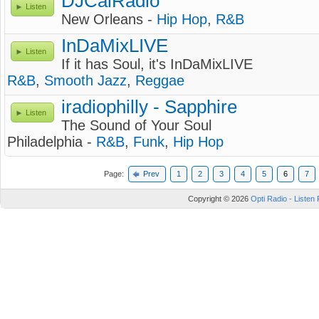
DJCalRadio
Listen
New Orleans -
Hip Hop
,
R&B
InDaMixLIVE
Listen
If it has Soul, it's InDaMixLIVE
R&B
,
Smooth Jazz
,
Reggae
iradiophilly - Sapphire
Listen
The Sound of Your Soul
Philadelphia -
R&B
,
Funk
,
Hip Hop
Page:
Prev
1
2
3
4
5
6
7
Copyright © 2026
Opti Radio - Listen 