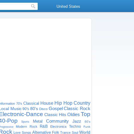
United States
House
Hip Hop
Country
Classical
Information
70's
Gospel
Classic Rock
Local Music
80's
90's
Disco
Electronic-Dance
Top
Oldies
Classic Hits
40-Pop
Community
Jazz
Metal
60's
Sports
R&B
Techno
Modern Rock
Electronica
Funk
Progressive
Rock
World
Alternative
Folk
Love Songs
Trance
Soul