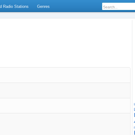
d Radio Stations
Genres