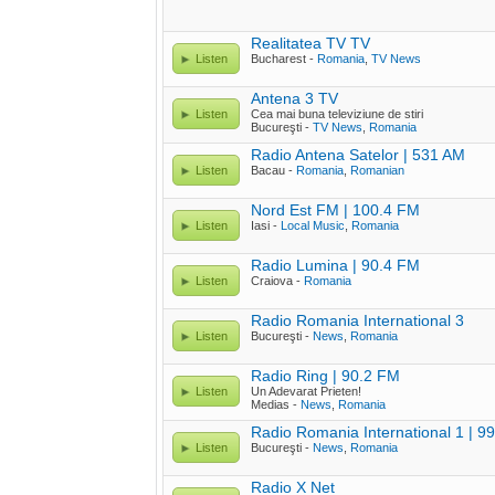
Realitatea TV TV
Listen
Bucharest -
Romania
,
TV News
Antena 3 TV
Listen
Cea mai buna televiziune de stiri
Bucureşti -
TV News
,
Romania
Radio Antena Satelor | 531 AM
Listen
Bacau -
Romania
,
Romanian
Nord Est FM | 100.4 FM
Listen
Iasi -
Local Music
,
Romania
Radio Lumina | 90.4 FM
Listen
Craiova -
Romania
Radio Romania International 3
Listen
Bucureşti -
News
,
Romania
Radio Ring | 90.2 FM
Listen
Un Adevarat Prieten!
Medias -
News
,
Romania
Radio Romania International 1 | 9
Listen
Bucureşti -
News
,
Romania
Radio X Net