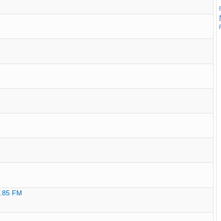
9.85 FM