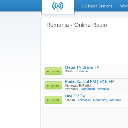
US Radio Stations
Worl
Romania - Online Radio
Mega TV Braila TV
Listen
Braila -
Romania
Radio Kapital FM | 92.5 FM
Listen
Hit news,Hit Radio!
Petrosani -
Romanian
,
Romania
One TV TV
Listen
Transu -
Television
,
Romanian
,
Romania