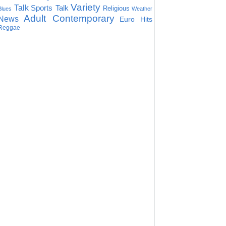
Variety
Talk
Sports Talk
Religious
Blues
Weather
Adult Contemporary
News
Euro Hits
Reggae