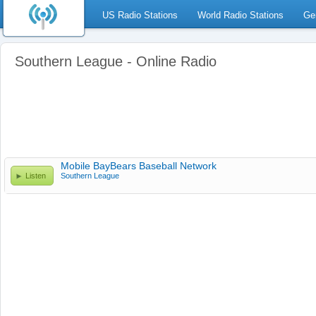
US Radio Stations
World Radio Stations
Ge
Southern League - Online Radio
Mobile BayBears Baseball Network
Listen
Southern League