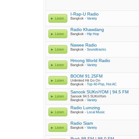
I-Rap-U Radio
Listen
Bangkok -
Variety
Radio Khawdang
Listen
Bangkok -
Hip Hop
Nawee Radio
Listen
Bangkok -
Soundtracks
Hmong World Radio
Listen
Bangkok -
Variety
BOOM 91.25FM
Listen
Unlimited Hit Go On
Bangkok -
Top 40-Pop
,
Hot AC
Sanook SUKniYOM | 94.5 FM
Listen
Sanook 94.5 SUKniYom
Bangkok -
Variety
Radio Lumzing
Listen
Bangkok -
Local Music
Radio Siam
Listen
Bangkok -
Variety
Pynk 98 FM | 98.0 FM