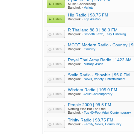
Listen
Music Connectiong
Bangkok -
Variety
Hip Radio | 98.75 FM
Listen
Bangkok -
Top 40-Pop
R Thailand 88.0 | 88.0 FM
Listen
Bangkok -
Smooth Jazz
,
Easy Listening
MCOT Modern Radio - Country | 
Listen
Bangkok -
Country
Royal Thai Army Radio | 1422 AM
Listen
Bangkok -
Military
,
Asian
Smile Radio - Showbiz | 96.0 FM
Listen
Bangkok -
News
,
Variety
,
Entertainment
Wisdom Radio | 105.0 FM
Listen
Bangkok -
Adult Contemporary
People 2000 | 99.5 FM
Listen
Nothing Else But The One
Bangkok -
Top 40-Pop
,
Adult Contemporary
Trinity Radio | 98.75 FM
Listen
Bangkok -
Family
,
News
,
Community