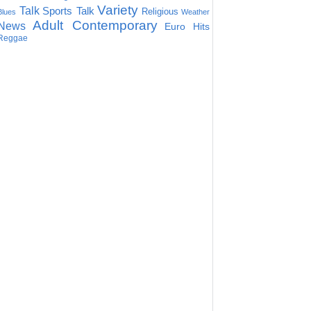
Variety
Talk
Sports Talk
Religious
Blues
Weather
Adult Contemporary
News
Euro Hits
Reggae