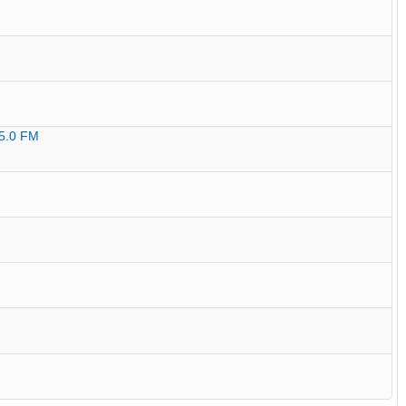
95.0 FM