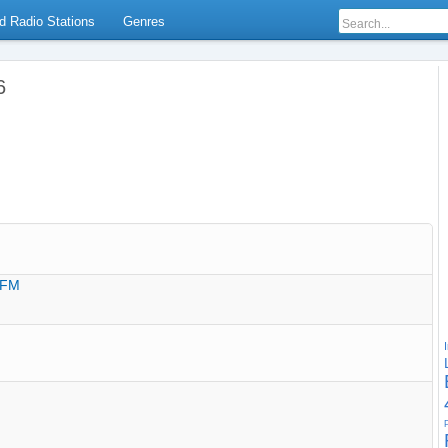
d Radio Stations
Genres
6
0 FM