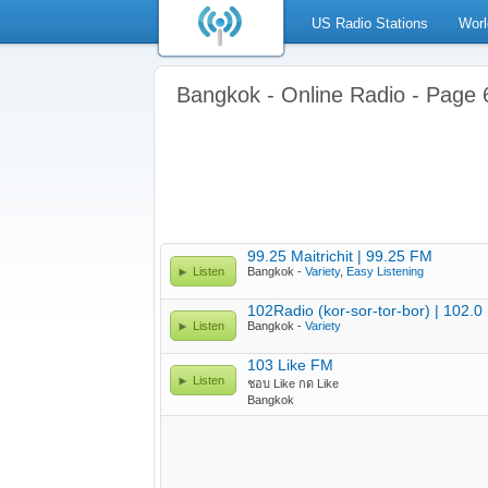
US Radio Stations
Worl
Bangkok - Online Radio - Page 
99.25 Maitrichit | 99.25 FM
Listen
Bangkok -
Variety
,
Easy Listening
102Radio (kor-sor-tor-bor) | 102.
Listen
Bangkok -
Variety
103 Like FM
Listen
ชอบ Like กด Like
Bangkok