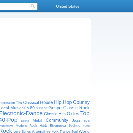
United States
House
Hip Hop
Country
Classical
Information
70's
Gospel
Classic Rock
Local Music
80's
90's
Disco
Electronic-Dance
Top
Oldies
Classic Hits
40-Pop
Community
Jazz
Metal
60's
Sports
R&B
Techno
Modern Rock
Electronica
Funk
Progressive
Rock
World
Alternative
Folk
Love Songs
Trance
Soul