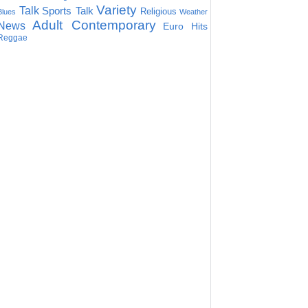
Variety
Talk
Sports Talk
Religious
Blues
Weather
Adult Contemporary
News
Euro Hits
Reggae