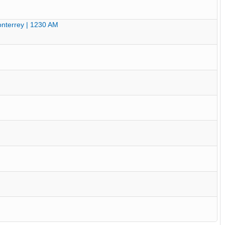
nterrey | 1230 AM