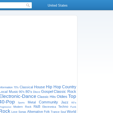
United States
House
Hip Hop
Country
Classical
Information
70's
Gospel
Classic Rock
Local Music
80's
90's
Disco
Electronic-Dance
Top
Oldies
Classic Hits
40-Pop
Community
Jazz
Metal
60's
Sports
R&B
Techno
Modern Rock
Electronica
Funk
Progressive
Rock
World
Alternative
Folk
Love Songs
Trance
Soul