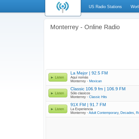
US Radio Stations
Worl
Monterrey - Online Radio
La Mejor | 92.5 FM
Listen
Aquí nomás
Monterrey -
Mexican
Classic 106.9 fm | 106.9 FM
Listen
Sólo clasicos
Monterrey -
Classic Hits
91X FM | 91.7 FM
Listen
La Experiencia
Monterrey -
Adult Contemporary
,
Decades
,
R