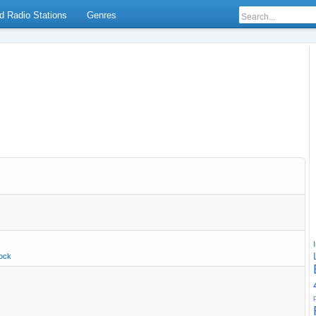
d Radio Stations
Genres
ock