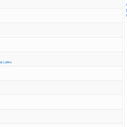
op Latino