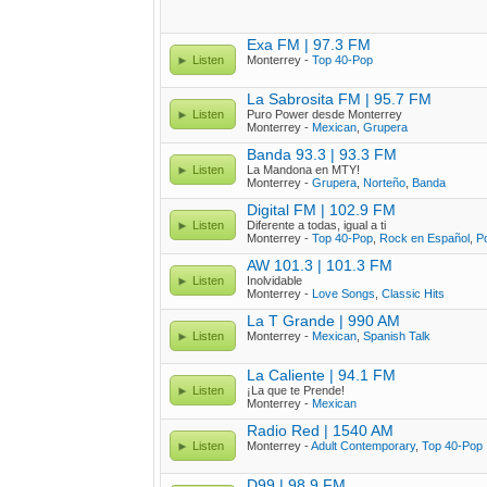
Exa FM | 97.3 FM
Listen
Monterrey -
Top 40-Pop
La Sabrosita FM | 95.7 FM
Listen
Puro Power desde Monterrey
Monterrey -
Mexican
,
Grupera
Banda 93.3 | 93.3 FM
Listen
La Mandona en MTY!
Monterrey -
Grupera
,
Norteño
,
Banda
Digital FM | 102.9 FM
Listen
Diferente a todas, igual a ti
Monterrey -
Top 40-Pop
,
Rock en Español
,
P
AW 101.3 | 101.3 FM
Listen
Inolvidable
Monterrey -
Love Songs
,
Classic Hits
La T Grande | 990 AM
Listen
Monterrey -
Mexican
,
Spanish Talk
La Caliente | 94.1 FM
Listen
¡La que te Prende!
Monterrey -
Mexican
Radio Red | 1540 AM
Listen
Monterrey -
Adult Contemporary
,
Top 40-Pop
D99 | 98.9 FM