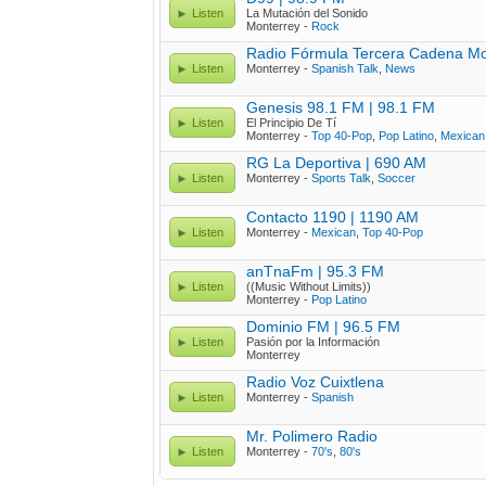
Listen
La Mutación del Sonido
Monterrey -
Rock
Radio Fórmula Tercera Cadena Mo
Listen
Monterrey -
Spanish Talk
,
News
Genesis 98.1 FM | 98.1 FM
Listen
El Principio De Tí
Monterrey -
Top 40-Pop
,
Pop Latino
,
Mexican
RG La Deportiva | 690 AM
Listen
Monterrey -
Sports Talk
,
Soccer
Contacto 1190 | 1190 AM
Listen
Monterrey -
Mexican
,
Top 40-Pop
anTnaFm | 95.3 FM
Listen
((Music Without Limits))
Monterrey -
Pop Latino
Dominio FM | 96.5 FM
Listen
Pasión por la Información
Monterrey
Radio Voz Cuixtlena
Listen
Monterrey -
Spanish
Mr. Polimero Radio
Listen
Monterrey -
70's
,
80's