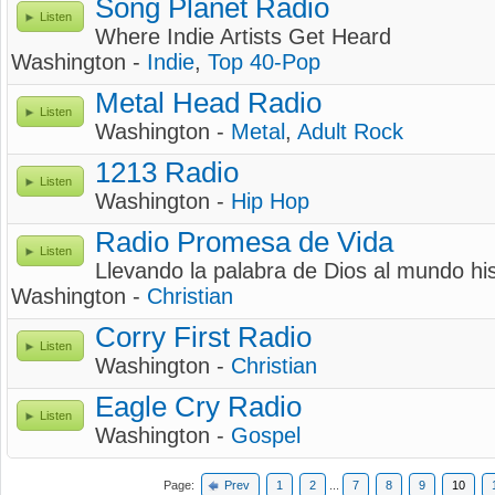
Song Planet Radio
Listen
Where Indie Artists Get Heard
Washington -
Indie
,
Top 40-Pop
Metal Head Radio
Listen
Washington -
Metal
,
Adult Rock
1213 Radio
Listen
Washington -
Hip Hop
Radio Promesa de Vida
Listen
Llevando la palabra de Dios al mundo h
Washington -
Christian
Corry First Radio
Listen
Washington -
Christian
Eagle Cry Radio
Listen
Washington -
Gospel
Page:
Prev
1
2
...
7
8
9
10