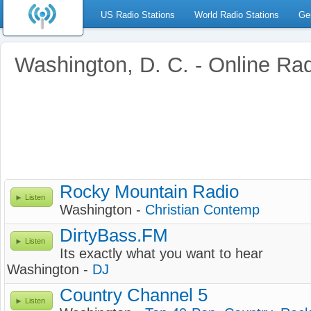
US Radio Stations
World Radio Stations
Ge
Washington, D. C. - Online Ra
Rocky Mountain Radio
Listen
Washington -
Christian Contemp
DirtyBass.FM
Listen
Its exactly what you want to hear
Washington -
DJ
Country Channel 5
Listen