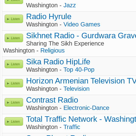
Washington -
Jazz
Radio Hyrule
Listen
Washington -
Video Games
Sikhnet Radio - Gurdwara Gra
Listen
Sharing The Sikh Experience
Washington -
Religious
Sika Radio HipLife
Listen
Washington -
Top 40-Pop
Horizon Armenian Television T
Listen
Washington -
Television
Contrast Radio
Listen
Washington -
Electronic-Dance
Total Traffic Network - Washing
Listen
Washington -
Traffic