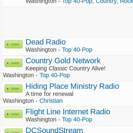
Washington -
Top 40-Pop
,
Country
,
Roc
Dead Radio
Listen
Washington -
Top 40-Pop
Country Gold Network
Listen
Keeping Classic Country Alive!
Washington -
Top 40-Pop
Hiding Place Ministry Radio
Listen
A time for renewal
Washington -
Christian
Flight Line Internet Radio
Listen
Washington -
Top 40-Pop
DCSoundStream
Listen