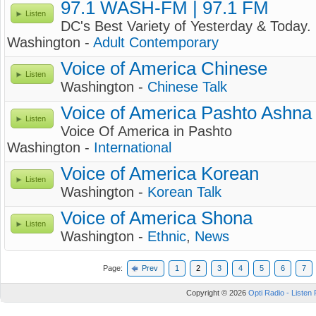
97.1 WASH-FM | 97.1 FM
Listen
DC's Best Variety of Yesterday & Today.
Washington -
Adult Contemporary
Voice of America Chinese
Listen
Washington -
Chinese Talk
Voice of America Pashto Ashna
Listen
Voice Of America in Pashto
Washington -
International
Voice of America Korean
Listen
Washington -
Korean Talk
Voice of America Shona
Listen
Washington -
Ethnic
,
News
Page:
Prev
1
2
3
4
5
6
7
Copyright © 2026
Opti Radio - Listen 