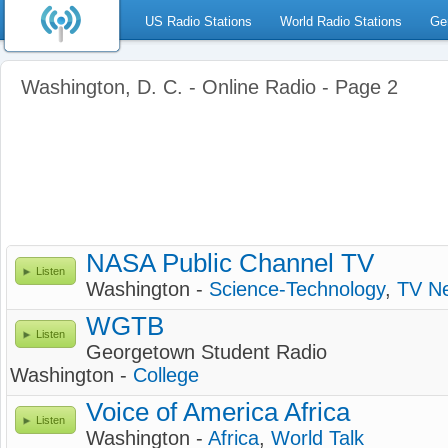
US Radio Stations
World Radio Stations
Ge
Washington, D. C. - Online Radio - Page 2
NASA Public Channel TV
Listen
Washington -
Science-Technology
,
TV N
WGTB
Listen
Georgetown Student Radio
Washington -
College
Voice of America Africa
Listen
Washington -
Africa
,
World Talk