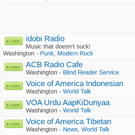
idobi Radio
Listen
Music that doesn't suck!
Washington -
Punk
,
Modern Rock
ACB Radio Cafe
Listen
Washington -
Blind Reader Service
Voice of America Indonesian
Listen
Washington -
World Talk
VOA Urdu AapKiDunyaa
Listen
Washington -
World Talk
Voice of America Tibetan
Listen
Washington -
News
,
World Talk