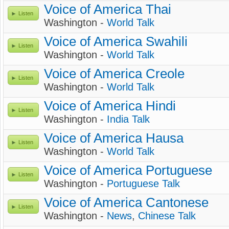
Voice of America Thai
Listen
Washington -
World Talk
Voice of America Swahili
Listen
Washington -
World Talk
Voice of America Creole
Listen
Washington -
World Talk
Voice of America Hindi
Listen
Washington -
India Talk
Voice of America Hausa
Listen
Washington -
World Talk
Voice of America Portuguese
Listen
Washington -
Portuguese Talk
Voice of America Cantonese
Listen
Washington -
News
,
Chinese Talk