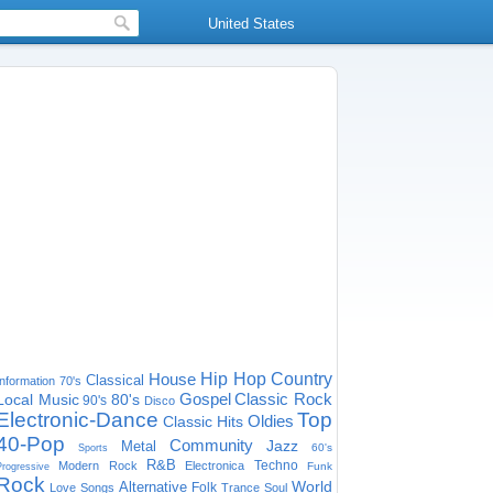
United States
House
Hip Hop
Country
Classical
Information
70's
Gospel
Classic Rock
Local Music
80's
90's
Disco
Electronic-Dance
Top
Oldies
Classic Hits
40-Pop
Community
Jazz
Metal
60's
Sports
R&B
Techno
Modern Rock
Electronica
Funk
Progressive
Rock
World
Alternative
Folk
Love Songs
Trance
Soul