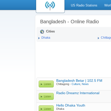
US Radio Stations
Worl
Bangladesh - Online Radio
Cities
Dhaka
Chitta
Bangladesh Betar | 102.5 FM
Listen
Chittagong -
Culture
,
News
Radio Dreamz International
Listen
Hello Dhaka Youth
Listen
Dhaka