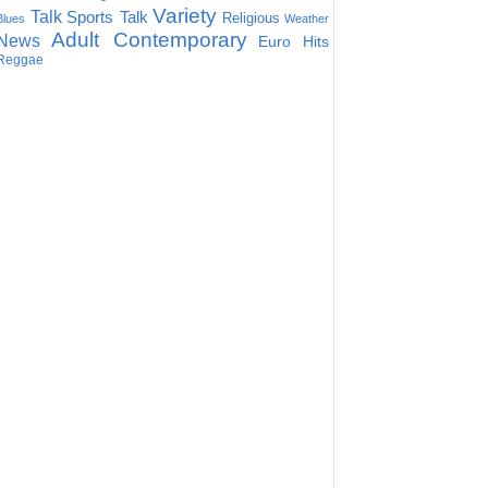
Variety
Talk
Sports Talk
Religious
Blues
Weather
Adult Contemporary
News
Euro Hits
Reggae