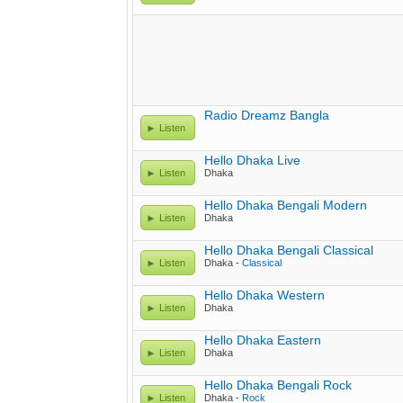
Radio Dreamz Bangla
Listen
Hello Dhaka Live
Listen
Dhaka
Hello Dhaka Bengali Modern
Listen
Dhaka
Hello Dhaka Bengali Classical
Listen
Dhaka -
Classical
Hello Dhaka Western
Listen
Dhaka
Hello Dhaka Eastern
Listen
Dhaka
Hello Dhaka Bengali Rock
Listen
Dhaka -
Rock