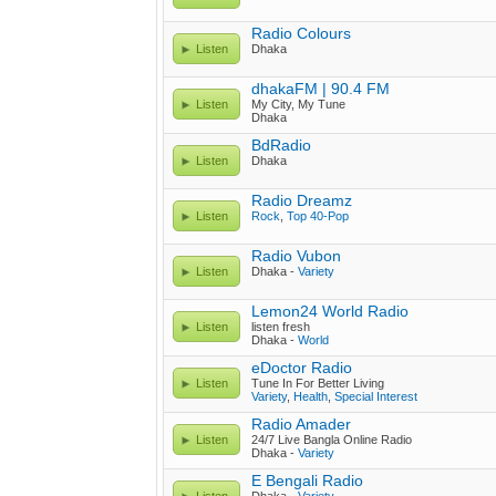
Radio Colours
Listen
Dhaka
dhakaFM | 90.4 FM
Listen
My City, My Tune
Dhaka
BdRadio
Listen
Dhaka
Radio Dreamz
Listen
Rock
,
Top 40-Pop
Radio Vubon
Listen
Dhaka -
Variety
Lemon24 World Radio
Listen
listen fresh
Dhaka -
World
eDoctor Radio
Listen
Tune In For Better Living
Variety
,
Health
,
Special Interest
Radio Amader
Listen
24/7 Live Bangla Online Radio
Dhaka -
Variety
E Bengali Radio