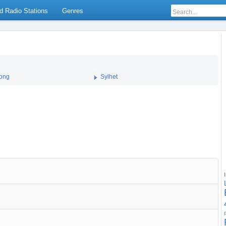
d Radio Stations
Genres
gong
Sylhet