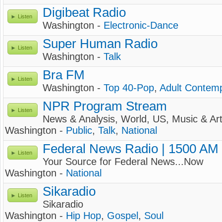
Digibeat Radio
Listen
Washington -
Electronic-Dance
Super Human Radio
Listen
Washington -
Talk
Bra FM
Listen
Washington -
Top 40-Pop
,
Adult Contem
NPR Program Stream
Listen
News & Analysis, World, US, Music & Ar
Washington -
Public
,
Talk
,
National
Federal News Radio | 1500 AM
Listen
Your Source for Federal News...Now
Washington -
National
Sikaradio
Listen
Sikaradio
Washington -
Hip Hop
,
Gospel
,
Soul