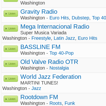
Washington
Gravity Radio
Listen
Washington -
Euro Hits
,
Dubstep
,
Top 4
Mega Internacional Radio
Listen
Super Musica Variada
Washington -
Freestyle
,
Latin Jazz
,
Euro Hits
BASSLINE FM
Listen
Washington -
Top 40-Pop
Old Valve Radio OTR
Listen
Washington -
Nostalgia
World Jazz Federation
Listen
MARTINI TUNES!
Washington -
Jazz
Rootdown FM
Listen
Washington -
Roots
,
Funk