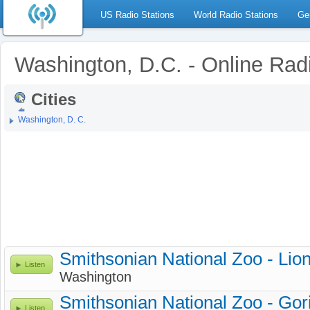
US Radio Stations
World Radio Stations
Ge
Washington, D.C. - Online Rad
Cities
Washington, D. C.
Smithsonian National Zoo - Li
Listen
Washington
Smithsonian National Zoo - Gor
Listen