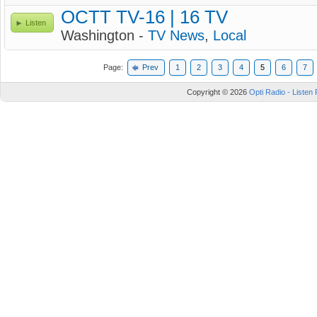
OCTT TV-16 | 16 TV
Listen
Washington -
TV News
,
Local
Page:
Prev
1
2
3
4
5
6
7
Copyright © 2026
Opti Radio - Listen 