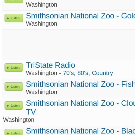
Washington
Smithsonian National Zoo - Gol
Listen
Washington
TriState Radio
Listen
Washington -
70's
,
80's
,
Country
Smithsonian National Zoo - Fi
Listen
Washington
Smithsonian National Zoo - Cl
Listen
TV
Washington
Smithsonian National Zoo - Bla
Listen