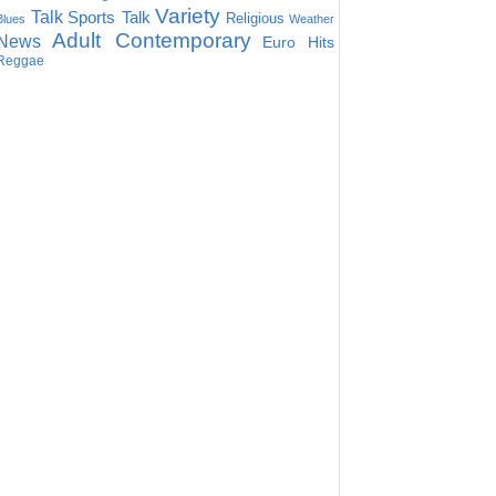
Variety
Talk
Sports Talk
Religious
Blues
Weather
Adult Contemporary
News
Euro Hits
Reggae