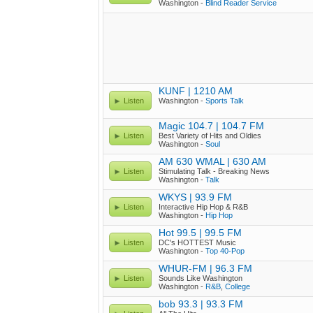
Washington -
Blind Reader Service
KUNF | 1210 AM
Listen
Washington -
Sports Talk
Magic 104.7 | 104.7 FM
Listen
Best Variety of Hits and Oldies
Washington -
Soul
AM 630 WMAL | 630 AM
Listen
Stimulating Talk - Breaking News
Washington -
Talk
WKYS | 93.9 FM
Listen
Interactive Hip Hop & R&B
Washington -
Hip Hop
Hot 99.5 | 99.5 FM
Listen
DC's HOTTEST Music
Washington -
Top 40-Pop
WHUR-FM | 96.3 FM
Listen
Sounds Like Washington
Washington -
R&B
,
College
bob 93.3 | 93.3 FM