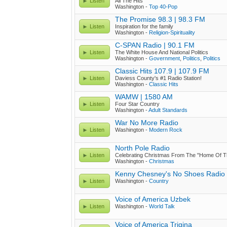
Listen
All The Hits
Washington -
Top 40-Pop
The Promise 98.3 | 98.3 FM
Listen
Inspiration for the family
Washington -
Religion-Spirituality
C-SPAN Radio | 90.1 FM
Listen
The White House And National Politics
Washington -
Government
,
Politics
,
Politics
Classic Hits 107.9 | 107.9 FM
Listen
Daviess County's #1 Radio Station!
Washington -
Classic Hits
WAMW | 1580 AM
Listen
Four Star Country
Washington -
Adult Standards
War No More Radio
Listen
Washington -
Modern Rock
North Pole Radio
Listen
Celebrating Christmas From The "Home Of T
Washington -
Christmas
Kenny Chesney's No Shoes Radio
Listen
Washington -
Country
Voice of America Uzbek
Listen
Washington -
World Talk
Voice of America Trigina