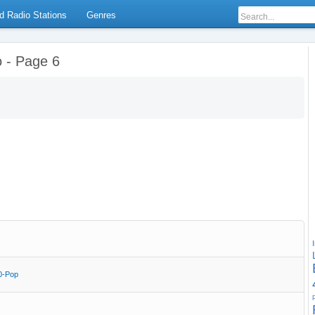
d Radio Stations
Genres
o - Page 6
0-Pop