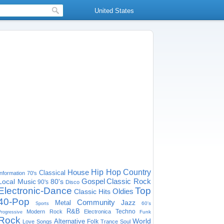
United States
House
Hip Hop
Country
Classical
Information
70's
Gospel
Classic Rock
Local Music
80's
90's
Disco
Electronic-Dance
Top
Oldies
Classic Hits
40-Pop
Community
Jazz
Metal
60's
Sports
R&B
Techno
Modern Rock
Electronica
Funk
Progressive
Rock
World
Alternative
Folk
Love Songs
Trance
Soul