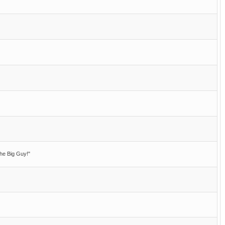
he Big Guy!"