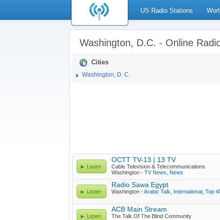
US Radio Stations
Worl
Washington, D.C. - Online Radi
Cities
Washington, D. C.
OCTT TV-13 | 13 TV
Listen
Cable Television & Telecommunications
Washington -
TV News
,
News
Radio Sawa Egypt
Listen
Washington -
Arabic Talk
,
International
,
Top 4
ACB Main Stream
Listen
The Talk Of The Blind Community