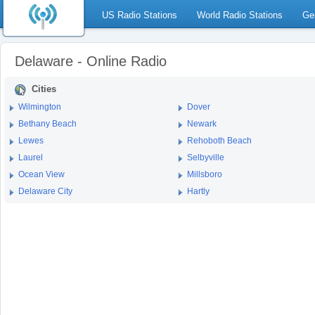
US Radio Stations
World Radio Stations
Ge
Delaware - Online Radio
Cities
Wilmington
Dover
Bethany Beach
Newark
Lewes
Rehoboth Beach
Laurel
Selbyville
Ocean View
Millsboro
Delaware City
Hartly