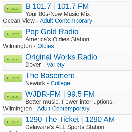
B 101.7 | 101.7 FM
Listen
Your 80s-Now Music Mix
Ocean View -
Adult Contemporary
Pop Gold Radio
Listen
America's Oldies Station
Wilmington -
Oldies
Original Works Radio
Listen
Dover -
Variety
The Basement
Listen
Newark -
College
WJBR-FM | 99.5 FM
Listen
Better music. Fewer interruptions.
Wilmington -
Adult Contemporary
1290 The Ticket | 1290 AM
Listen
Delaware's ALL Sports Station