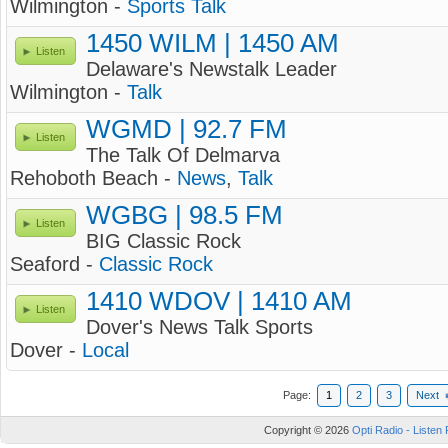
Wilmington -
Sports Talk
1450 WILM | 1450 AM
Listen
Delaware's Newstalk Leader
Wilmington -
Talk
WGMD | 92.7 FM
Listen
The Talk Of Delmarva
Rehoboth Beach -
News
,
Talk
WGBG | 98.5 FM
Listen
BIG Classic Rock
Seaford -
Classic Rock
1410 WDOV | 1410 AM
Listen
Dover's News Talk Sports
Dover -
Local
Page:
1
2
3
Next
Copyright © 2026
Opti Radio - Listen 