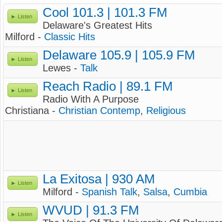
Cool 101.3 | 101.3 FM
Listen
Delaware's Greatest Hits
Milford -
Classic Hits
Delaware 105.9 | 105.9 FM
Listen
Lewes -
Talk
Reach Radio | 89.1 FM
Listen
Radio With A Purpose
Christiana -
Christian Contemp
,
Religious
La Exitosa | 930 AM
Listen
Milford -
Spanish Talk
,
Salsa
,
Cumbia
WVUD | 91.3 FM
Listen