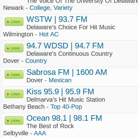
The Voice Of The University Of Delawar
Newark -
College
,
Variety
WSTW | 93.7 FM
Listen
Delaware's Choice For Hit Music
Wilmington -
Hot AC
94.7 WDSD | 94.7 FM
Listen
Delaware's Continuous Country
Dover -
Country
Sabrosa FM | 1600 AM
Listen
Dover -
Mexican
Kiss 95.9 | 95.9 FM
Listen
Delmarva’s Hit Music Station
Bethany Beach -
Top 40-Pop
Ocean 98.1 | 98.1 FM
Listen
The Best of Rock
Selbyville -
AAA