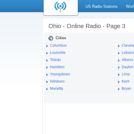
US Radio Stations
Worl
Ohio - Online Radio - Page 3
Cities
Columbus
Clevel
Louisville
Leban
Toledo
Athens
Hamilton
Dayton
Youngstown
Lima
Hillsboro
Kent
Marietta
Bryan