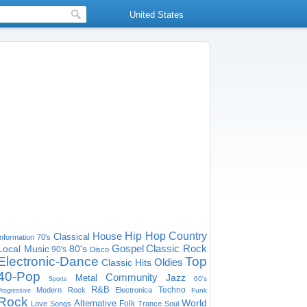
United States
House
Hip Hop
Country
Classical
Information
70's
Gospel
Classic Rock
Local Music
80's
90's
Disco
Electronic-Dance
Top
Oldies
Classic Hits
40-Pop
Community
Jazz
Metal
60's
Sports
R&B
Techno
Modern Rock
Electronica
Funk
Progressive
Rock
World
Alternative
Folk
Love Songs
Trance
Soul