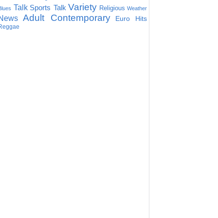
Variety
Talk
Sports Talk
Religious
Blues
Weather
Adult Contemporary
News
Euro Hits
Reggae