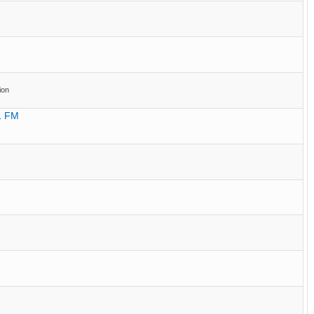
ion
.1 FM