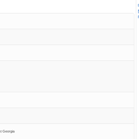
st Georgia