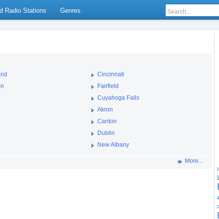
d Radio Stations
Genres
and
Cincinnati
on
Fairfield
Cuyahoga Falls
Akron
Canton
Dublin
New Albany
More...