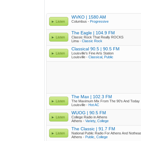
WVKO | 1580 AM
Listen
Columbus -
Progressive
The Eagle | 104.9 FM
Listen
Classic Rock That Really ROCKS
Lima -
Classic Rock
Classical 90.5 | 90.5 FM
Listen
Louisville's Fine Arts Station
Louisville -
Classical
,
Public
The Max | 102.3 FM
Listen
The Maximum Mix From The 90's And Today
Louisville -
Hot AC
WUOG | 90.5 FM
Listen
College Radio in Athens
Athens -
Variety
,
College
The Classic | 91.7 FM
Listen
National Public Radio For Athens And Nothea
Athens -
Public
,
College