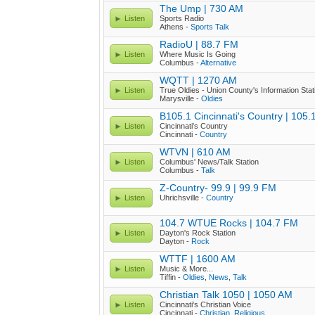
The Ump | 730 AM
Listen
Sports Radio
Athens -
Sports Talk
RadioU | 88.7 FM
Listen
Where Music Is Going
Columbus -
Alternative
WQTT | 1270 AM
Listen
True Oldies - Union County's Information Stat
Marysville -
Oldies
B105.1 Cincinnati's Country | 105
Listen
Cincinnati's Country
Cincinnati -
Country
WTVN | 610 AM
Listen
Columbus' News/Talk Station
Columbus -
Talk
Z-Country- 99.9 | 99.9 FM
Listen
Uhrichsville -
Country
104.7 WTUE Rocks | 104.7 FM
Listen
Dayton's Rock Station
Dayton -
Rock
WTTF | 1600 AM
Listen
Music & More...
Tiffin -
Oldies
,
News
,
Talk
Christian Talk 1050 | 1050 AM
Listen
Cincinnati's Christian Voice
Cincinnati -
Christian
,
Religious