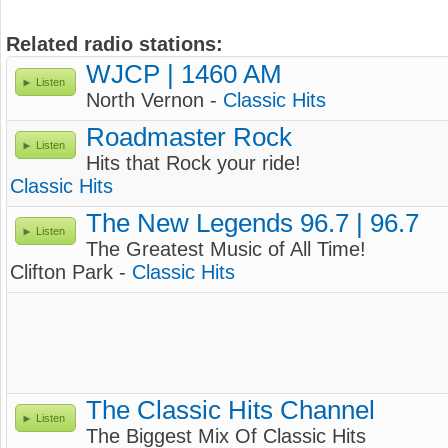
Related radio stations:
WJCP | 1460 AM
Listen
North Vernon -
Classic Hits
Roadmaster Rock
Listen
Hits that Rock your ride!
Classic Hits
The New Legends 96.7 | 96.7
Listen
The Greatest Music of All Time!
Clifton Park -
Classic Hits
The Classic Hits Channel
Listen
The Biggest Mix Of Classic Hits