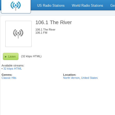
US Radio Stations
World Radio Stations
Ge
106.1 The River
106.1 The River
106.1 FM
(32 kbps HTML)
Listen
Available streams:
•
32 kbps HTML
Genres:
Location:
Classic Hits
North Vernon
,
United States