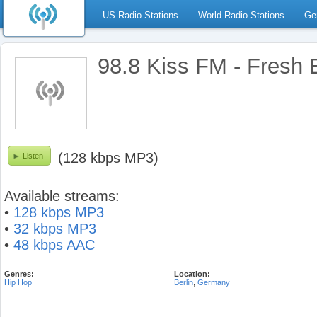
US Radio Stations
World Radio Stations
Ge
98.8 Kiss FM - Fresh 
(128 kbps MP3)
Listen
Available streams:
•
128 kbps MP3
•
32 kbps MP3
•
48 kbps AAC
Genres:
Location:
Hip Hop
Berlin
,
Germany