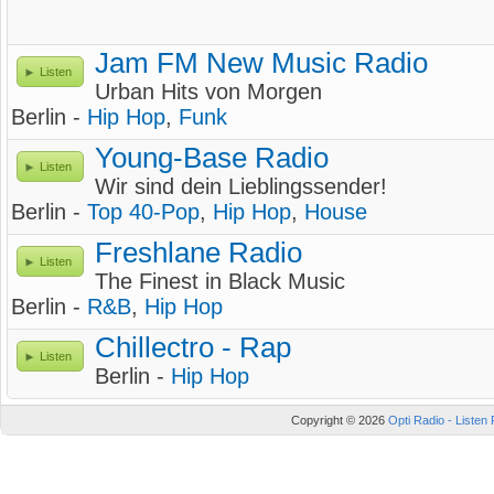
Jam FM New Music Radio
Listen
Urban Hits von Morgen
Berlin -
Hip Hop
,
Funk
Young-Base Radio
Listen
Wir sind dein Lieblingssender!
Berlin -
Top 40-Pop
,
Hip Hop
,
House
Freshlane Radio
Listen
The Finest in Black Music
Berlin -
R&B
,
Hip Hop
Chillectro - Rap
Listen
Berlin -
Hip Hop
Copyright © 2026
Opti Radio - Listen 