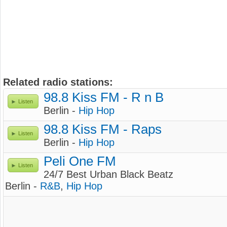
Related radio stations:
98.8 Kiss FM - R n B
Listen
Berlin -
Hip Hop
98.8 Kiss FM - Raps
Listen
Berlin -
Hip Hop
Peli One FM
Listen
24/7 Best Urban Black Beatz
Berlin -
R&B
,
Hip Hop