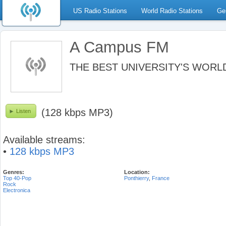
US Radio Stations
World Radio Stations
Ge
A Campus FM
THE BEST UNIVERSITY'S WORLD
(128 kbps MP3)
Listen
Available streams:
•
128 kbps MP3
Genres:
Location:
Top 40-Pop
Ponthierry
,
France
Rock
Electronica