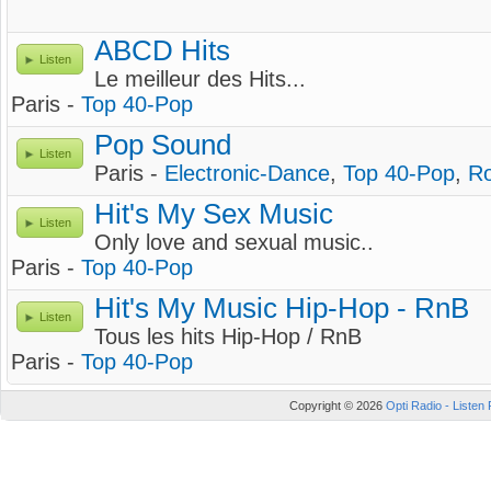
ABCD Hits
Listen
Le meilleur des Hits...
Paris -
Top 40-Pop
Pop Sound
Listen
Paris -
Electronic-Dance
,
Top 40-Pop
,
R
Hit's My Sex Music
Listen
Only love and sexual music..
Paris -
Top 40-Pop
Hit's My Music Hip-Hop - RnB
Listen
Tous les hits Hip-Hop / RnB
Paris -
Top 40-Pop
Copyright © 2026
Opti Radio - Listen 