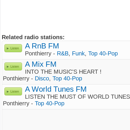
Related radio stations:
A RnB FM
Listen
Ponthierry -
R&B
,
Funk
,
Top 40-Pop
A Mix FM
Listen
INTO THE MUSIC'S HEART !
Ponthierry -
Disco
,
Top 40-Pop
A World Tunes FM
Listen
LISTEN THE MUST OF WORLD TUNES
Ponthierry -
Top 40-Pop