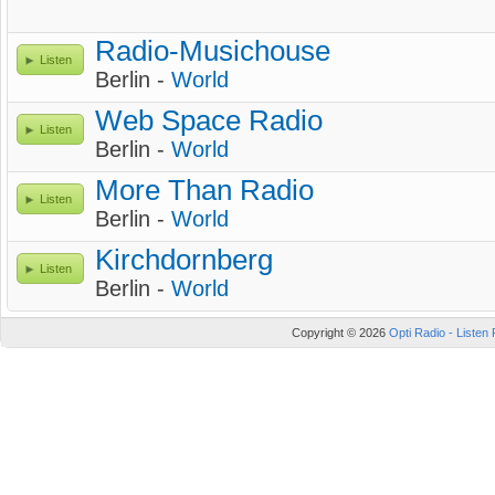
Radio-Musichouse
Listen
Berlin -
World
Web Space Radio
Listen
Berlin -
World
More Than Radio
Listen
Berlin -
World
Kirchdornberg
Listen
Berlin -
World
Copyright © 2026
Opti Radio - Listen 