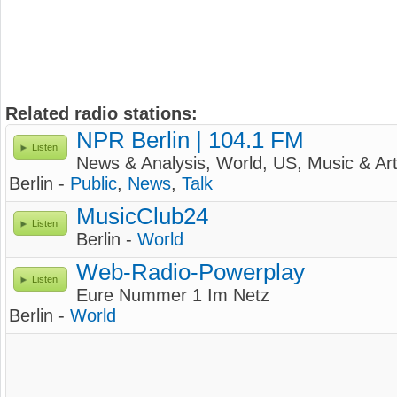
Related radio stations:
NPR Berlin | 104.1 FM
Listen
News & Analysis, World, US, Music & Ar
Berlin -
Public
,
News
,
Talk
MusicClub24
Listen
Berlin -
World
Web-Radio-Powerplay
Listen
Eure Nummer 1 Im Netz
Berlin -
World