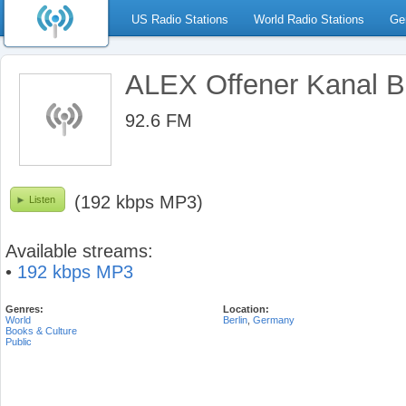
US Radio Stations
World Radio Stations
Ge
ALEX Offener Kanal Be
92.6 FM
(192 kbps MP3)
Listen
Available streams:
•
192 kbps MP3
Genres:
Location:
World
Berlin
,
Germany
Books & Culture
Public