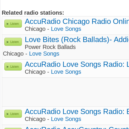
Related radio stations:
AccuRadio Chicago Radio Onlin
Listen
Chicago -
Love Songs
Love Bites (Rock Ballads)- Add
Listen
Power Rock Ballads
Chicago -
Love Songs
AccuRadio Love Songs Radio: 
Listen
Chicago -
Love Songs
AccuRadio Love Songs Radio:
Listen
Chicago -
Love Songs