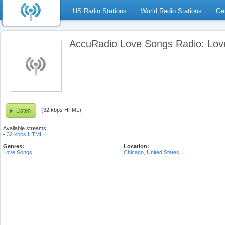
US Radio Stations
World Radio Stations
Ge
AccuRadio Love Songs Radio: Lov
(32 kbps HTML)
Listen
Available streams:
•
32 kbps HTML
Genres:
Location:
Love Songs
Chicago
,
United States