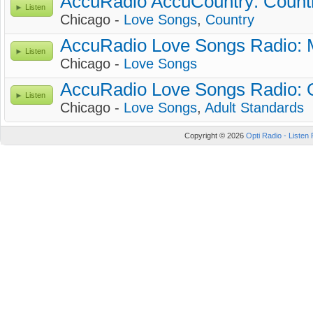
AccuRadio AccuCountry: Count
Listen
Chicago -
Love Songs
,
Country
AccuRadio Love Songs Radio: 
Listen
Chicago -
Love Songs
AccuRadio Love Songs Radio: 
Listen
Chicago -
Love Songs
,
Adult Standards
Copyright © 2026
Opti Radio - Listen 