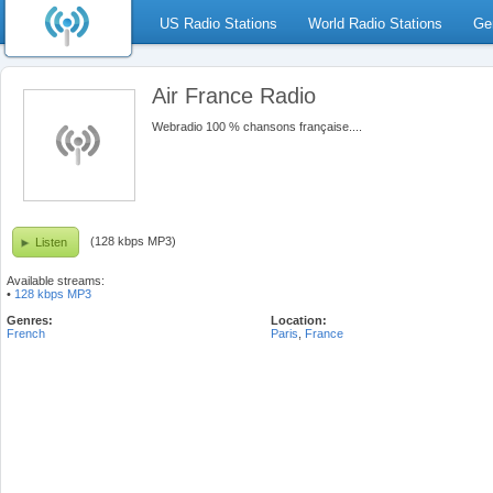
US Radio Stations
World Radio Stations
Ge
Air France Radio
Webradio 100 % chansons française....
(128 kbps MP3)
Listen
Available streams:
•
128 kbps MP3
Genres:
Location:
French
Paris
,
France