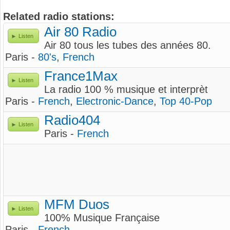
Related radio stations:
Air 80 Radio
Listen
Air 80 tous les tubes des années 80.
Paris -
80's
,
French
France1Max
Listen
La radio 100 % musique et interprèt
Paris -
French
,
Electronic-Dance
,
Top 40-Pop
Radio404
Listen
Paris -
French
MFM Duos
Listen
100% Musique Française
Paris -
French