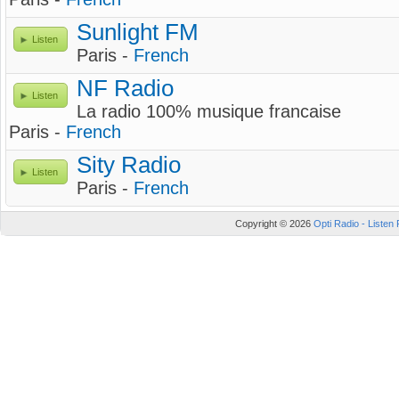
Sunlight FM
Listen
Paris -
French
NF Radio
Listen
La radio 100% musique francaise
Paris -
French
Sity Radio
Listen
Paris -
French
Copyright © 2026
Opti Radio - Listen 