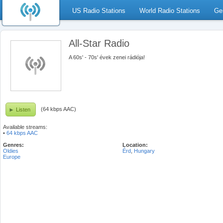
US Radio Stations
World Radio Stations
Ge
All-Star Radio
A 60s' - 70s' évek zenei rádiója!
(64 kbps AAC)
Listen
Available streams:
•
64 kbps AAC
Genres:
Location:
Oldies
Érd
,
Hungary
Europe