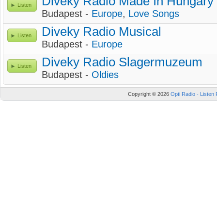
Diveky Radio Made In Hungary
Listen
Budapest -
Europe
,
Love Songs
Diveky Radio Musical
Listen
Budapest -
Europe
Diveky Radio Slagermuzeum
Listen
Budapest -
Oldies
Copyright © 2026
Opti Radio - Listen 