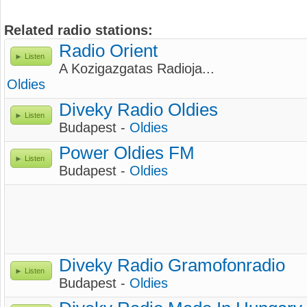
Related radio stations:
Radio Orient
Listen
A Kozigazgatas Radioja...
Oldies
Diveky Radio Oldies
Listen
Budapest -
Oldies
Power Oldies FM
Listen
Budapest -
Oldies
Diveky Radio Gramofonradio
Listen
Budapest -
Oldies