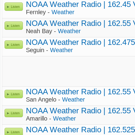
NOAA Weather Radio | 162.45
Listen
Fernley -
Weather
NOAA Weather Radio | 162.55
Listen
Neah Bay -
Weather
NOAA Weather Radio | 162.47
Listen
Seguin -
Weather
NOAA Weather Radio | 162.55
Listen
San Angelo -
Weather
NOAA Weather Radio | 162.55
Listen
Amarillo -
Weather
NOAA Weather Radio | 162.52
Listen