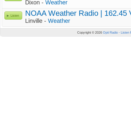
Dixon -
Weather
NOAA Weather Radio | 162.45
Listen
Linville -
Weather
Copyright © 2026
Opti Radio - Listen 