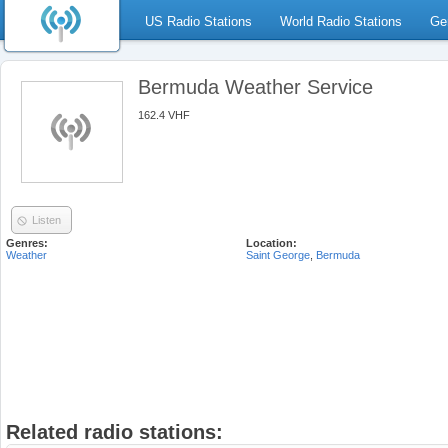
US Radio Stations
World Radio Stations
Ge
Bermuda Weather Service
162.4 VHF
Listen
Genres:
Location:
Weather
Saint George
,
Bermuda
Related radio stations: