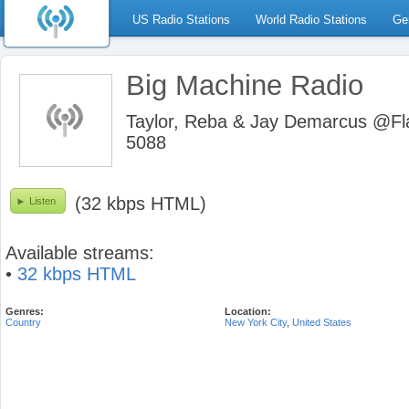
US Radio Stations
World Radio Stations
Ge
Big Machine Radio
Taylor, Reba & Jay Demarcus @Fl
5088
(32 kbps HTML)
Listen
Available streams:
•
32 kbps HTML
Genres:
Location:
Country
New York City
,
United States