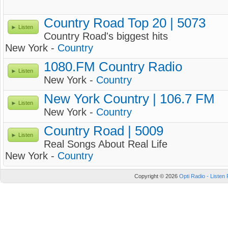
Country Road Top 20 | 5073
Listen
Country Road's biggest hits
New York -
Country
1080.FM Country Radio
Listen
New York -
Country
New York Country | 106.7 FM
Listen
New York -
Country
Country Road | 5009
Listen
Real Songs About Real Life
New York -
Country
Copyright © 2026
Opti Radio - Listen 