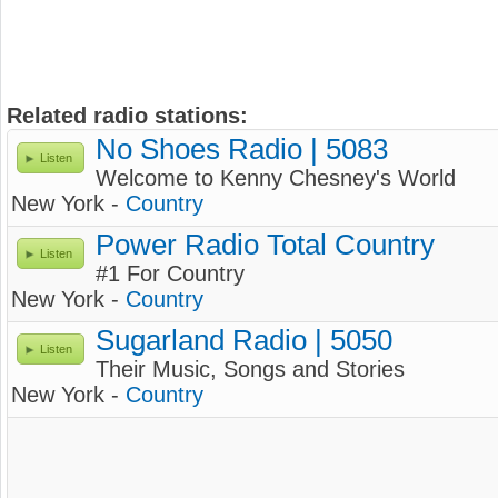
Related radio stations:
No Shoes Radio | 5083
Listen
Welcome to Kenny Chesney's World
New York -
Country
Power Radio Total Country
Listen
#1 For Country
New York -
Country
Sugarland Radio | 5050
Listen
Their Music, Songs and Stories
New York -
Country