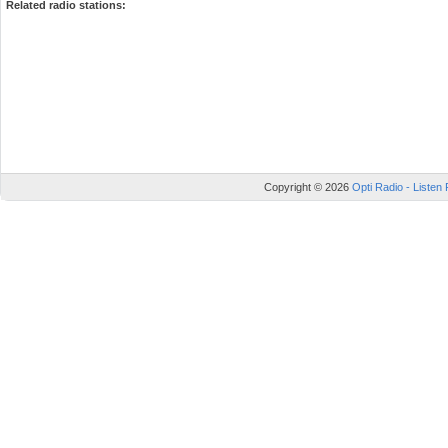
Related radio stations:
Copyright © 2026
Opti Radio - Listen 