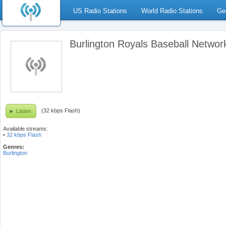
US Radio Stations
World Radio Stations
Ge
Burlington Royals Baseball Networ
(32 kbps Flash)
Listen
Available streams:
•
32 kbps Flash
Genres:
Burlington