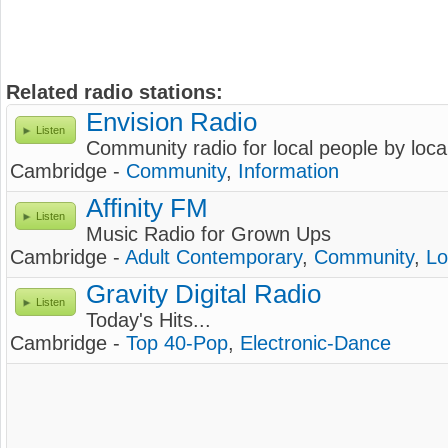
Related radio stations:
Envision Radio
Listen
Community radio for local people by loca
Cambridge -
Community
,
Information
Affinity FM
Listen
Music Radio for Grown Ups
Cambridge -
Adult Contemporary
,
Community
,
Lo
Gravity Digital Radio
Listen
Today's Hits...
Cambridge -
Top 40-Pop
,
Electronic-Dance