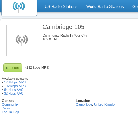
US Radio Stations
World Radio Stations
Ge
Cambridge 105
Community Radio In Your City
105.0 FM
(192 kbps MP3)
Listen
Available streams:
•
128 kbps MP3
•
192 kbps MP3
•
64 kbps AAC
•
32 kbps AAC
Genres:
Location:
Community
Cambridge
,
United Kingdom
Public
Top 40-Pop