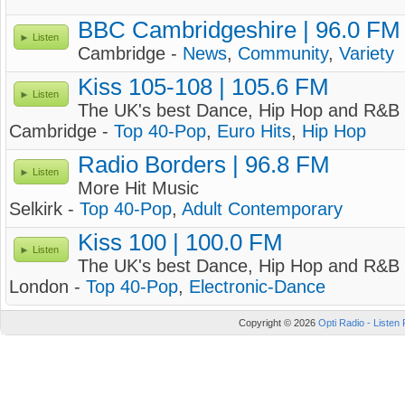
BBC Cambridgeshire | 96.0 FM
Listen
Cambridge -
News
,
Community
,
Variety
Kiss 105-108 | 105.6 FM
Listen
The UK's best Dance, Hip Hop and R&B 
Cambridge -
Top 40-Pop
,
Euro Hits
,
Hip Hop
Radio Borders | 96.8 FM
Listen
More Hit Music
Selkirk -
Top 40-Pop
,
Adult Contemporary
Kiss 100 | 100.0 FM
Listen
The UK's best Dance, Hip Hop and R&B 
London -
Top 40-Pop
,
Electronic-Dance
Copyright © 2026
Opti Radio - Listen 