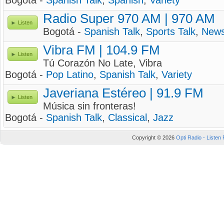
Bogotá -
Spanish Talk
,
Spanish
,
Variety
Radio Super 970 AM | 970 AM
Listen
Bogotá -
Spanish Talk
,
Sports Talk
,
New
Vibra FM | 104.9 FM
Listen
Tú Corazón No Late, Vibra
Bogotá -
Pop Latino
,
Spanish Talk
,
Variety
Javeriana Estéreo | 91.9 FM
Listen
Música sin fronteras!
Bogotá -
Spanish Talk
,
Classical
,
Jazz
Copyright © 2026
Opti Radio - Listen 