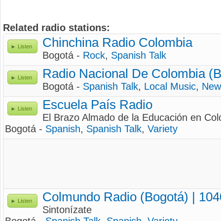
Related radio stations:
Chinchina Radio Colombia
Listen
Bogotá -
Rock
,
Spanish Talk
Radio Nacional De Colombia (B
Listen
Bogotá -
Spanish Talk
,
Local Music
,
New
Escuela País Radio
Listen
El Brazo Almado de la Educación en Co
Bogotá -
Spanish
,
Spanish Talk
,
Variety
Colmundo Radio (Bogotá) | 10
Listen
Sintonízate