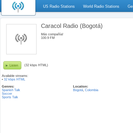
US Radio Stations
World Radio Stations
Ge
Caracol Radio (Bogotá)
Más compañía!
100.9 FM
(32 kbps HTML)
Listen
Available streams:
•
32 kbps HTML
Genres:
Location:
Spanish Talk
Bogotá
,
Colombia
Soccer
Sports Talk