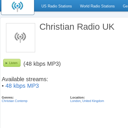
US Radio Stations
World Radio Stations
Ge
Christian Radio UK
(48 kbps MP3)
Listen
Available streams:
•
48 kbps MP3
Genres:
Location:
Christian Contemp
London
,
United Kingdom