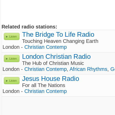
Related radio stations:
The Bridge To Life Radio
Listen
Touching Heaven Changing Earth
London -
Christian Contemp
London Christian Radio
Listen
The Hub of Christian Music
London -
Christian Contemp
,
African Rhythms
,
G
Jesus House Radio
Listen
For all The Nations
London -
Christian Contemp