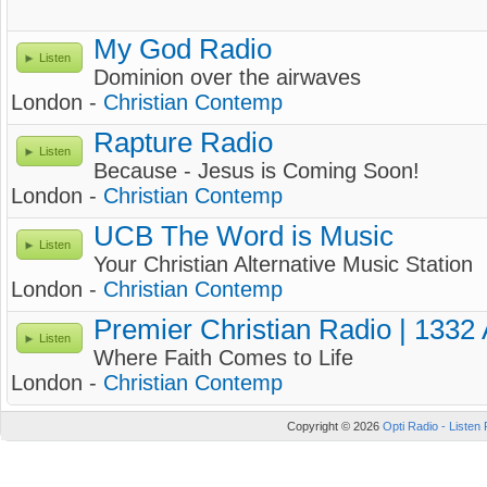
My God Radio
Listen
Dominion over the airwaves
London -
Christian Contemp
Rapture Radio
Listen
Because - Jesus is Coming Soon!
London -
Christian Contemp
UCB The Word is Music
Listen
Your Christian Alternative Music Station
London -
Christian Contemp
Premier Christian Radio | 1332
Listen
Where Faith Comes to Life
London -
Christian Contemp
Copyright © 2026
Opti Radio - Listen 