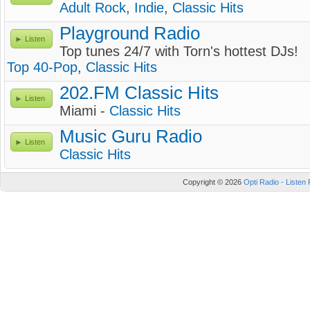
Adult Rock
,
Indie
,
Classic Hits
Playground Radio
Listen
Top tunes 24/7 with Torn's hottest DJs!
Top 40-Pop
,
Classic Hits
202.FM Classic Hits
Listen
Miami -
Classic Hits
Music Guru Radio
Listen
Classic Hits
Copyright © 2026
Opti Radio - Listen 