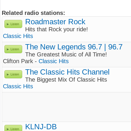
Related radio stations:
Roadmaster Rock
Listen
Hits that Rock your ride!
Classic Hits
The New Legends 96.7 | 96.7
Listen
The Greatest Music of All Time!
Clifton Park -
Classic Hits
The Classic Hits Channel
Listen
The Biggest Mix Of Classic Hits
Classic Hits
KLNJ-DB
Listen