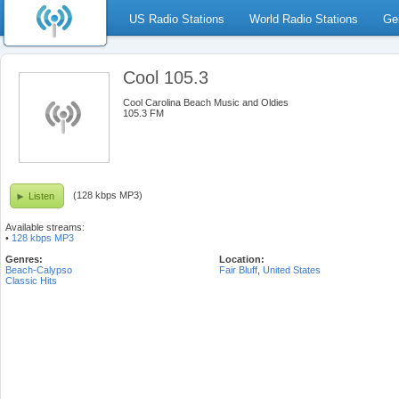
US Radio Stations
World Radio Stations
Ge
Cool 105.3
Cool Carolina Beach Music and Oldies
105.3 FM
(128 kbps MP3)
Listen
Available streams:
•
128 kbps MP3
Genres:
Location:
Beach-Calypso
Fair Bluff
,
United States
Classic Hits