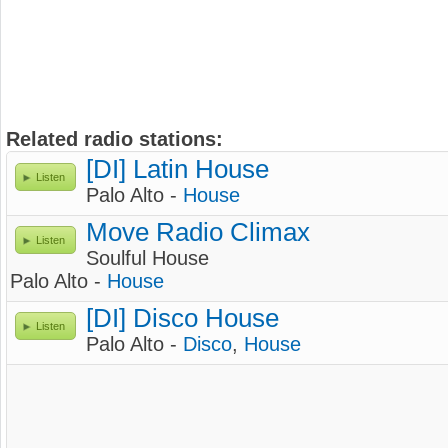
Related radio stations:
[DI] Latin House
Listen
Palo Alto -
House
Move Radio Climax
Listen
Soulful House
Palo Alto -
House
[DI] Disco House
Listen
Palo Alto -
Disco
,
House