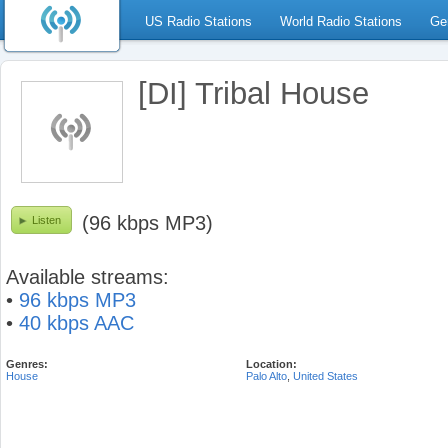
US Radio Stations
World Radio Stations
Ge
[DI] Tribal House
(96 kbps MP3)
Listen
Available streams:
•
96 kbps MP3
•
40 kbps AAC
Genres:
Location:
House
Palo Alto
,
United States