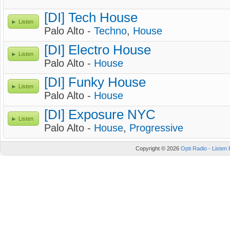
[DI] Tech House
Listen
Palo Alto -
Techno
,
House
[DI] Electro House
Listen
Palo Alto -
House
[DI] Funky House
Listen
Palo Alto -
House
[DI] Exposure NYC
Listen
Palo Alto -
House
,
Progressive
Copyright © 2026
Opti Radio - Listen 