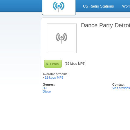
US Radio Stations
Worl
Dance Party Detroi
(32 kbps MP3)
Listen
Available streams:
•
32 kbps MP3
Genres:
Contact:
DJ
Visit station
Disco