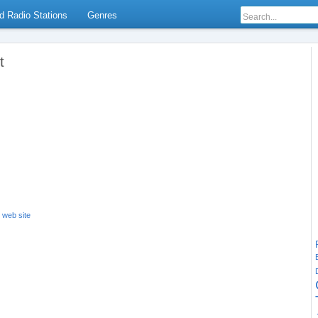
d Radio Stations
Genres
t
s web site