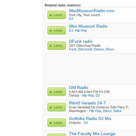
Related radio stations:
WaxMuseumRadio.com
Listen
Your city, Your sound
DJ
Wax Museum Radio
Listen
DJ
,
Hip Hop
DFunk radio
Listen
24/7 Oldschool Radio
Funk
,
Electronic-Dance
,
Disco
GM Radio
Listen
It Ain't AM It Ain't FM It's GM
Tampa -
Hip Hop
,
DJ
Ritm0 Variado 24-7
Listen
Gran Variedad De Generos Solo Para Ti
Washington -
Hip Hop
,
Disco
,
Salsa
Gotfolks Radio DJ Mix
Listen
Orlando -
DJ
The Faculty Mix Lounge