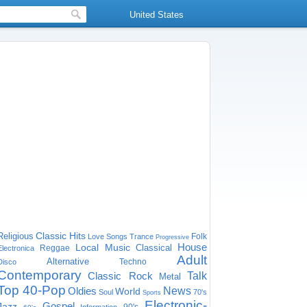
United States
Classic Hits
Religious
Folk
Love Songs
Trance
Progressive
House
Local Music
Classical
Reggae
Electronica
Adult
Alternative
Techno
Disco
Contemporary
Classic Rock
Talk
Metal
Top 40-Pop
Oldies
News
World
Soul
70's
Sports
Electronic-
Gospel
Jazz