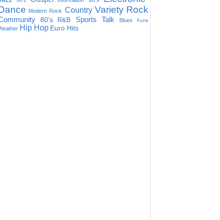
90's
Information
60's
Dance
Variety
Rock
Country
Modern Rock
Community
Sports Talk
80's
R&B
Blues
Funk
Hip Hop
Euro Hits
Weather