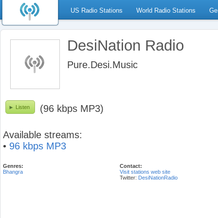
US Radio Stations
World Radio Stations
Ge
DesiNation Radio
Pure.Desi.Music
(96 kbps MP3)
Listen
Available streams:
•
96 kbps MP3
Genres:
Contact:
Bhangra
Visit stations web site
Twitter:
DesiNationRadio