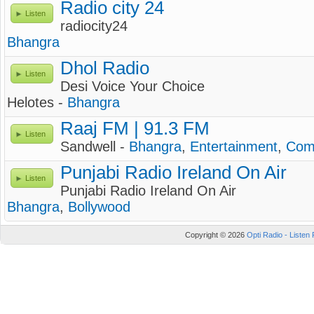
Radio city 24
Listen
radiocity24
Bhangra
Dhol Radio
Listen
Desi Voice Your Choice
Helotes -
Bhangra
Raaj FM | 91.3 FM
Listen
Sandwell -
Bhangra
,
Entertainment
,
Com
Punjabi Radio Ireland On Air
Listen
Punjabi Radio Ireland On Air
Bhangra
,
Bollywood
Copyright © 2026
Opti Radio - Listen 