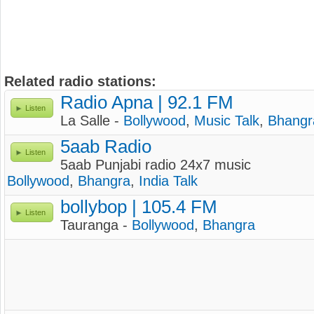
Related radio stations:
Radio Apna | 92.1 FM
Listen
La Salle -
Bollywood
,
Music Talk
,
Bhangr
5aab Radio
Listen
5aab Punjabi radio 24x7 music
Bollywood
,
Bhangra
,
India Talk
bollybop | 105.4 FM
Listen
Tauranga -
Bollywood
,
Bhangra