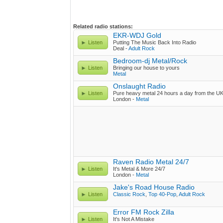
Related radio stations:
EKR-WDJ Gold
Listen
Putting The Music Back Into Radio
Deal -
Adult Rock
Bedroom-dj Metal/Rock
Listen
Bringing our house to yours
Metal
Onslaught Radio
Listen
Pure heavy metal 24 hours a day from the U
London -
Metal
Raven Radio Metal 24/7
Listen
It's Metal & More 24/7
London -
Metal
Jake's Road House Radio
Listen
Classic Rock
,
Top 40-Pop
,
Adult Rock
Error FM Rock Zilla
Listen
It's Not A Mistake