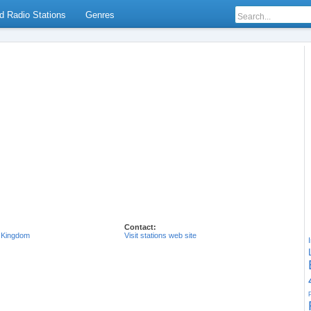
d Radio Stations
Genres
Contact:
 Kingdom
Visit stations web site