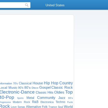
United States
House
Hip Hop
Country
Classical
Information
70's
Gospel
Classic Rock
Local Music
80's
90's
Disco
Electronic-Dance
Top
Oldies
Classic Hits
40-Pop
Community
Jazz
Metal
60's
Sports
R&B
Techno
Modern Rock
Electronica
Funk
Progressive
Rock
World
Alternative
Folk
Love Songs
Trance
Soul