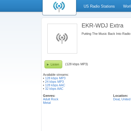
US Radio Stations
Worl
EKR-WDJ Extra
Putting The Music Back Into Radio
(128 kbps MP3)
Listen
Available streams:
•
128 kbps MP3
•
24 kbps MP3
•
128 kbps AAC
•
32 kbps AAC
Genres:
Location:
Adult Rock
Deal
,
United
Metal