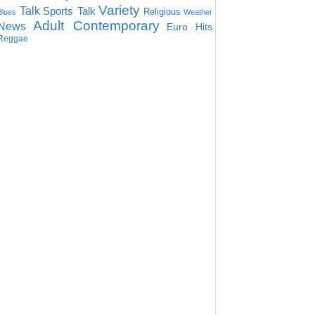
Variety
Talk
Sports Talk
Religious
Blues
Weather
Adult Contemporary
News
Euro Hits
Reggae