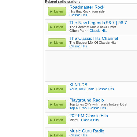
Related radio stations:
Roadmaster Rock
Listen
Hits that Rock your ride!
Classic Hits
The New Legends 96.7 | 96.7
Listen
The Greatest Music of All Time!
Clifton Park -
Classic Hits
The Classic Hits Channel
Listen
The Biggest Mix Of Classic Hits
Classic Hits
KLNJ-DB
Listen
Adult Rock
,
Indie
,
Classic Hits
Playground Radio
Listen
Top tunes 24/7 with Torn's hottest DJs!
Top 40-Pop
,
Classic Hits
202.FM Classic Hits
Listen
Miami -
Classic Hits
Music Guru Radio
Listen
Classic Hits