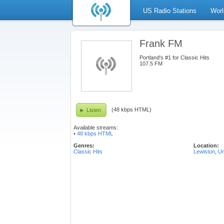
US Radio Stations
Worl
Frank FM
Portland's #1 for Classic Hits
107.5 FM
(48 kbps HTML)
Listen
Available streams:
•
48 kbps HTML
Genres:
Location:
Classic Hits
Lewiston
,
Un