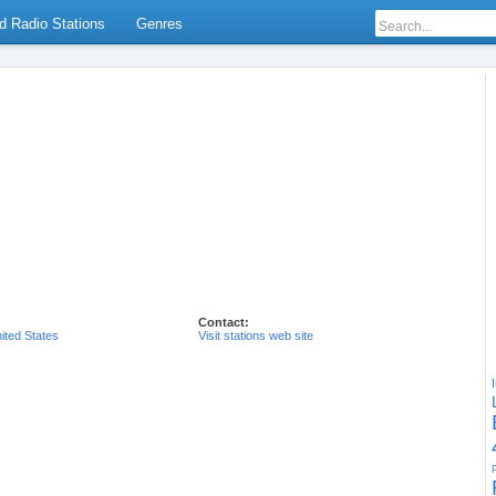
d Radio Stations
Genres
Contact:
ited States
Visit stations web site