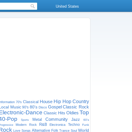
United States
House
Hip Hop
Country
Classical
Information
70's
Gospel
Classic Rock
Local Music
80's
90's
Disco
Electronic-Dance
Top
Oldies
Classic Hits
40-Pop
Community
Jazz
Metal
60's
Sports
R&B
Techno
Modern Rock
Electronica
Funk
Progressive
Rock
World
Alternative
Folk
Love Songs
Trance
Soul