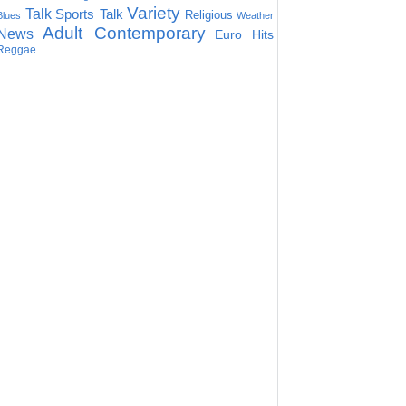
Variety
Talk
Sports Talk
Religious
Blues
Weather
Adult Contemporary
News
Euro Hits
Reggae