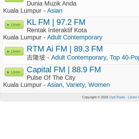
Dunia Muzik Anda
Kuala Lumpur -
Asian
KL FM | 97.2 FM
Listen
Rentak Interaktif Kota
Kuala Lumpur -
Adult Contemporary
RTM Ai FM | 89.3 FM
Listen
吉隆坡 -
Adult Contemporary
,
Top 40-Po
Capital FM | 88.9 FM
Listen
Pulse Of The City
Kuala Lumpur -
Asian
,
Variety
,
Women
Copyright © 2026
Opti Radio - Listen 