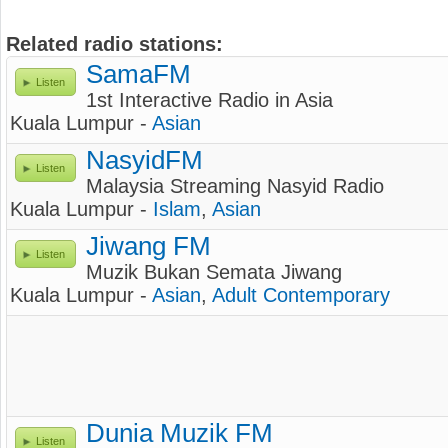
Related radio stations:
SamaFM
Listen
1st Interactive Radio in Asia
Kuala Lumpur -
Asian
NasyidFM
Listen
Malaysia Streaming Nasyid Radio
Kuala Lumpur -
Islam
,
Asian
Jiwang FM
Listen
Muzik Bukan Semata Jiwang
Kuala Lumpur -
Asian
,
Adult Contemporary
Dunia Muzik FM
Listen