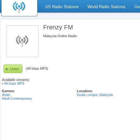
US Radio Stations
World Radio Stations
Ge
Frenzy FM
Malaysia Online Radio
(48 kbps MP3)
Listen
Available streams:
•
48 kbps MP3
Genres:
Location:
Asian
Kuala Lumpur
,
Malaysia
Adult Contemporary