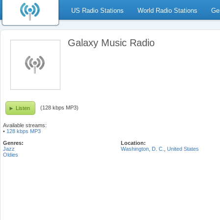
US Radio Stations
World Radio Stations
Ge
Galaxy Music Radio
(128 kbps MP3)
Listen
Available streams:
•
128 kbps MP3
Genres:
Location:
Jazz
Washington, D. C.
,
United States
Oldies