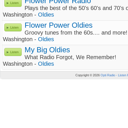
Flower Power Radio
Listen
Plays the best of the 50's 60's and 70's o
Washington -
Oldies
Flower Power Oldies
Listen
Groovy tunes from the 60s.... and more!
Washington -
Oldies
My Big Oldies
Listen
What Radio Forgot, We Remember!
Washington -
Oldies
Copyright © 2026
Opti Radio - Listen 