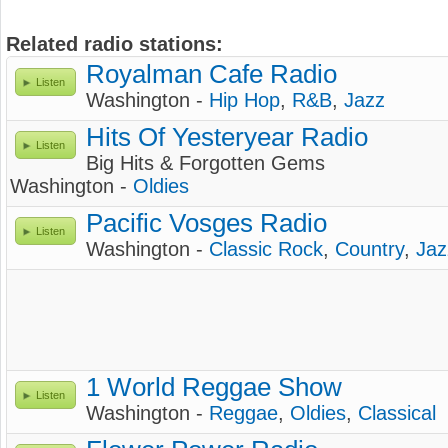
Related radio stations:
Royalman Cafe Radio
Listen
Washington -
Hip Hop
,
R&B
,
Jazz
Hits Of Yesteryear Radio
Listen
Big Hits & Forgotten Gems
Washington -
Oldies
Pacific Vosges Radio
Listen
Washington -
Classic Rock
,
Country
,
Jaz
1 World Reggae Show
Listen
Washington -
Reggae
,
Oldies
,
Classical