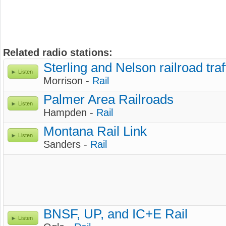
Related radio stations:
Sterling and Nelson railroad traf
Listen
Morrison -
Rail
Palmer Area Railroads
Listen
Hampden -
Rail
Montana Rail Link
Listen
Sanders -
Rail
BNSF, UP, and IC+E Rail
Listen