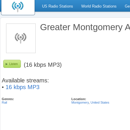
US Radio Stations
World Radio Stations
Ge
Greater Montgomery A
(16 kbps MP3)
Listen
Available streams:
•
16 kbps MP3
Genres:
Location:
Rail
Montgomery
,
United States