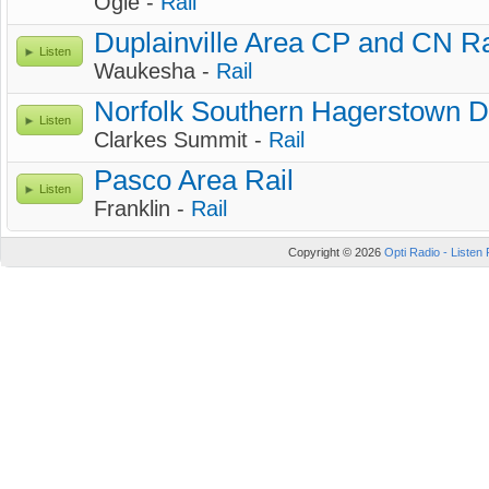
Ogle -
Rail
Duplainville Area CP and CN Ra
Listen
Waukesha -
Rail
Norfolk Southern Hagerstown Dis
Listen
Clarkes Summit -
Rail
Pasco Area Rail
Listen
Franklin -
Rail
Copyright © 2026
Opti Radio - Listen 