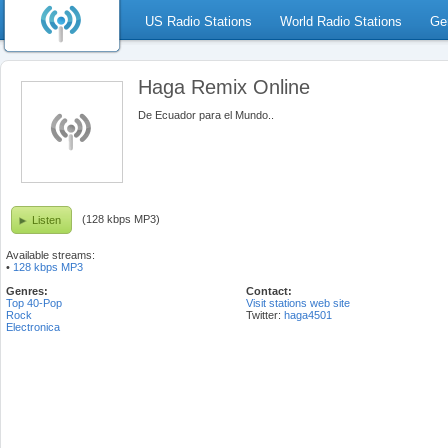
US Radio Stations
World Radio Stations
Ge
Haga Remix Online
De Ecuador para el Mundo..
(128 kbps MP3)
Listen
Available streams:
•
128 kbps MP3
Genres:
Contact:
Top 40-Pop
Visit stations web site
Rock
Twitter:
haga4501
Electronica