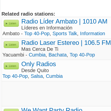
Related radio stations:
Radio Líder Ambato | 1010 AM
Listen
Líderes en Información
Ambato -
Top 40-Pop
,
Sports Talk
,
Information
Radio Laser Estereo | 106.5 FM
Listen
Mas Cerca De Ti
Yacuambi -
Cumbia
,
Bachata
,
Top 40-Pop
Only Radios
Listen
Desde Quito
Top 40-Pop
,
Salsa
,
Cumbia
We Want Party Radio