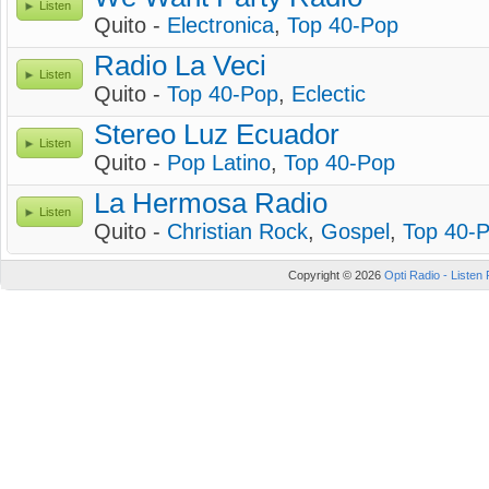
Listen
Quito -
Electronica
,
Top 40-Pop
Radio La Veci
Listen
Quito -
Top 40-Pop
,
Eclectic
Stereo Luz Ecuador
Listen
Quito -
Pop Latino
,
Top 40-Pop
La Hermosa Radio
Listen
Quito -
Christian Rock
,
Gospel
,
Top 40-
Copyright © 2026
Opti Radio - Listen 