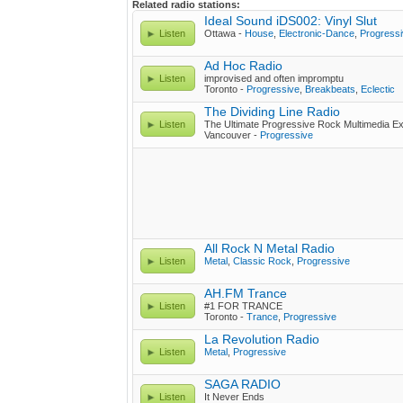
Related radio stations:
Ideal Sound iDS002: Vinyl Slut
Listen
Ottawa -
House
,
Electronic-Dance
,
Progress
Ad Hoc Radio
Listen
improvised and often impromptu
Toronto -
Progressive
,
Breakbeats
,
Eclectic
The Dividing Line Radio
Listen
The Ultimate Progressive Rock Multimedia Ex
Vancouver -
Progressive
All Rock N Metal Radio
Listen
Metal
,
Classic Rock
,
Progressive
AH.FM Trance
Listen
#1 FOR TRANCE
Toronto -
Trance
,
Progressive
La Revolution Radio
Listen
Metal
,
Progressive
SAGA RADIO
Listen
It Never Ends