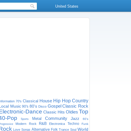
United States
House
Hip Hop
Country
Classical
Information
70's
Gospel
Classic Rock
Local Music
80's
90's
Disco
Electronic-Dance
Top
Oldies
Classic Hits
40-Pop
Community
Jazz
Metal
60's
Sports
R&B
Techno
Modern Rock
Electronica
Funk
Progressive
Rock
World
Alternative
Folk
Love Songs
Trance
Soul