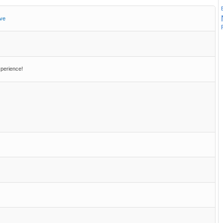
ive
perience!