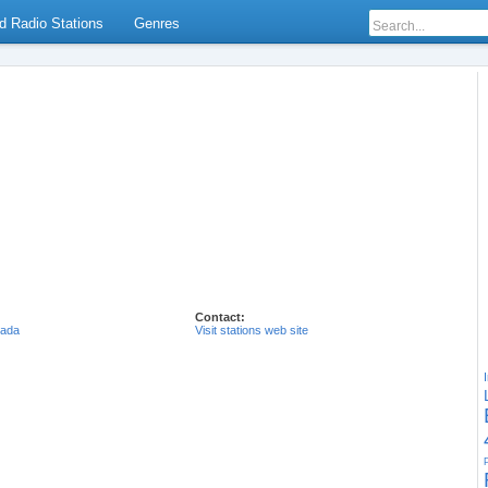
d Radio Stations
Genres
Contact:
ada
Visit stations web site