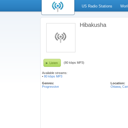
US Radio Stations
Worl
Hibakusha
(80 kbps MP3)
Listen
Available streams:
•
80 kbps MP3
Genres:
Location:
Progressive
Ottawa
,
Can