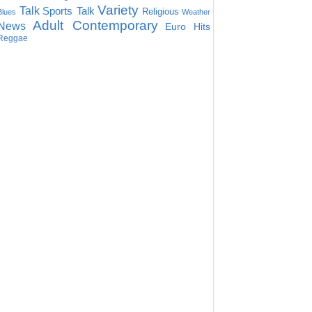
Variety
Talk
Sports Talk
Religious
Blues
Weather
Adult Contemporary
News
Euro Hits
Reggae