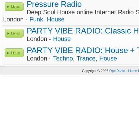
Pressure Radio
Listen
Deep Soul House online Internet Radio S
London -
Funk
,
House
PARTY VIBE RADIO: Classic H
Listen
London -
House
PARTY VIBE RADIO: House + T
Listen
London -
Techno
,
Trance
,
House
Copyright © 2026
Opti Radio - Listen 