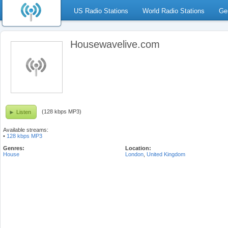
US Radio Stations
World Radio Stations
Ge
Housewavelive.com
(128 kbps MP3)
Listen
Available streams:
•
128 kbps MP3
Genres:
Location:
House
London
,
United Kingdom