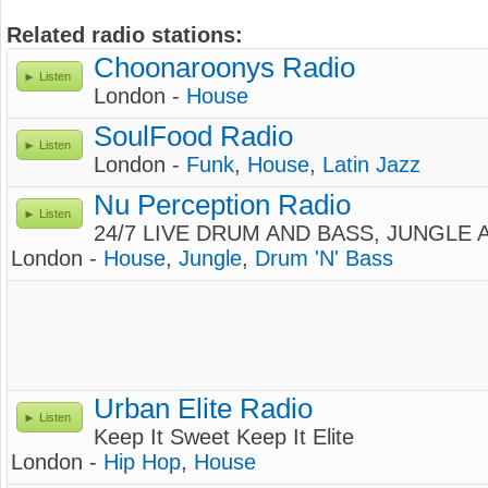
Related radio stations:
Choonaroonys Radio
Listen
London -
House
SoulFood Radio
Listen
London -
Funk
,
House
,
Latin Jazz
Nu Perception Radio
Listen
24/7 LIVE DRUM AND BASS, JUNGLE
London -
House
,
Jungle
,
Drum 'N' Bass
Urban Elite Radio
Listen
Keep It Sweet Keep It Elite
London -
Hip Hop
,
House