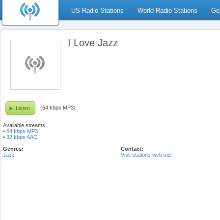
US Radio Stations
World Radio Stations
Ge
I Love Jazz
(64 kbps MP3)
Listen
Available streams:
•
64 kbps MP3
•
32 kbps AAC
Genres:
Contact:
Jazz
Visit stations web site