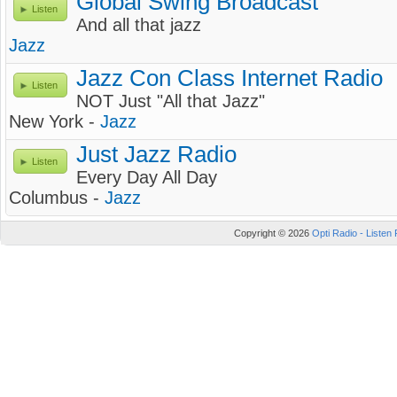
Global Swing Broadcast
Listen
And all that jazz
Jazz
Jazz Con Class Internet Radio
Listen
NOT Just "All that Jazz"
New York -
Jazz
Just Jazz Radio
Listen
Every Day All Day
Columbus -
Jazz
Copyright © 2026
Opti Radio - Listen 