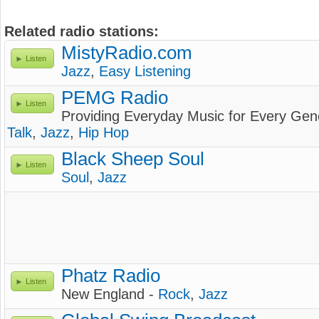
Related radio stations:
MistyRadio.com
Listen
Jazz
,
Easy Listening
PEMG Radio
Listen
Providing Everyday Music for Every Gen
Talk
,
Jazz
,
Hip Hop
Black Sheep Soul
Listen
Soul
,
Jazz
Phatz Radio
Listen
New England -
Rock
,
Jazz