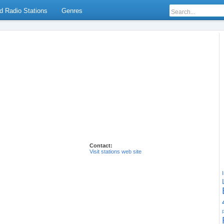
d Radio Stations
Genres
Contact:
Visit stations web site