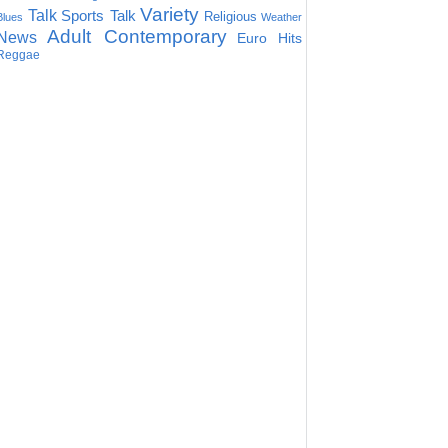
Variety
Talk
Sports Talk
Religious
Blues
Weather
Adult Contemporary
News
Euro Hits
Reggae