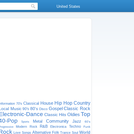
United States
House
Hip Hop
Country
Classical
Information
70's
Gospel
Classic Rock
Local Music
80's
90's
Disco
Electronic-Dance
Top
Oldies
Classic Hits
40-Pop
Community
Jazz
Metal
60's
Sports
R&B
Techno
Modern Rock
Electronica
Funk
Progressive
Rock
World
Alternative
Folk
Love Songs
Trance
Soul