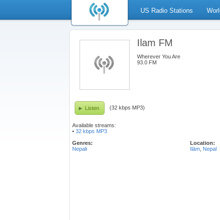
US Radio Stations
Worl
Ilam FM
Wherever You Are
93.0 FM
(32 kbps MP3)
Listen
Available streams:
•
32 kbps MP3
Genres:
Location:
Nepali
Ilām
,
Nepal