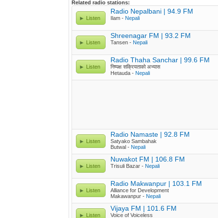
Related radio stations:
Radio Nepalbani | 94.9 FM
Listen
Ilam -
Nepali
Shreenagar FM | 93.2 FM
Listen
Tansen -
Nepali
Radio Thaha Sanchar | 99.6 FM
Listen
निष्पक्ष सक्रियताको अभ्यास
Hetauda -
Nepali
Radio Namaste | 92.8 FM
Listen
Satyako Sambahak
Butwal -
Nepali
Nuwakot FM | 106.8 FM
Listen
Trisuli Bazar -
Nepali
Radio Makwanpur | 103.1 FM
Listen
Alliance for Development
Makawanpur -
Nepali
Vijaya FM | 101.6 FM
Listen
Voice of Voiceless