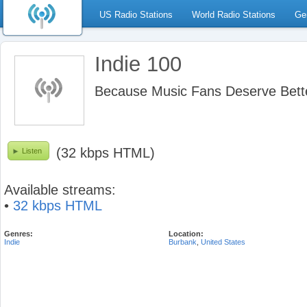
US Radio Stations
World Radio Stations
Ge
Indie 100
Because Music Fans Deserve Bett
(32 kbps HTML)
Listen
Available streams:
•
32 kbps HTML
Genres:
Location:
Indie
Burbank
,
United States