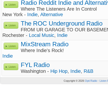
Radio Reddit Indie and Alternat
Listen
Where The Listeners Are In Control
New York -
Indie
,
Alternative
The ROC Underground Radio
Listen
FROM UR GARAGE TO OUR BASEME
Rochester -
Local Music
,
Indie
MixStream Radio
Listen
Where Indie's Rock!
Indie
FYL Radio
Listen
Washington -
Hip Hop
,
Indie
,
R&B
Copyright © 2026
Opti Radio - Listen 