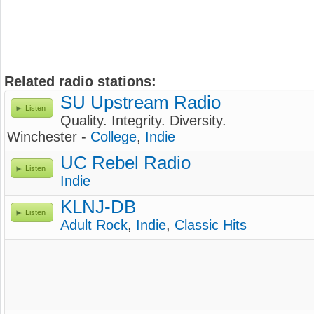
Related radio stations:
SU Upstream Radio
Listen
Quality. Integrity. Diversity.
Winchester -
College
,
Indie
UC Rebel Radio
Listen
Indie
KLNJ-DB
Listen
Adult Rock
,
Indie
,
Classic Hits