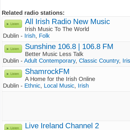
Related radio stations:
All Irish Radio New Music
Listen
Irish Music To The World
Dublin -
Irish
,
Folk
Sunshine 106.8 | 106.8 FM
Listen
Better Music Less Talk
Dublin -
Adult Contemporary
,
Classic Country
,
Iri
ShamrockFM
Listen
A Home for the Irish Online
Dublin -
Ethnic
,
Local Music
,
Irish
Live Ireland Channel 2
Listen