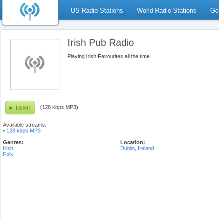
US Radio Stations
World Radio Stations
Ge
Irish Pub Radio
Playing Irish Favourites all the time
(128 kbps MP3)
Listen
Available streams:
•
128 kbps MP3
Genres:
Location:
Irish
Dublin
,
Ireland
Folk