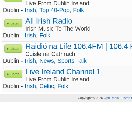
Live From Dublin Ireland
Dublin -
Irish
,
Top 40-Pop
,
Folk
All Irish Radio
Listen
Irish Music To The World
Dublin -
Irish
,
Folk
Raidió na Life 106.4FM | 106.4
Listen
Cuisle na Cathrach
Dublin -
Irish
,
News
,
Sports Talk
Live Ireland Channel 1
Listen
Live From Dublin Ireland
Dublin -
Irish
,
Celtic
,
Folk
Copyright © 2026
Opti Radio - Listen 