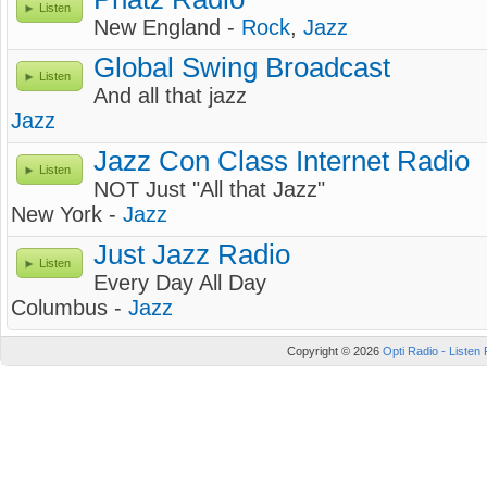
Listen
New England -
Rock
,
Jazz
Global Swing Broadcast
Listen
And all that jazz
Jazz
Jazz Con Class Internet Radio
Listen
NOT Just "All that Jazz"
New York -
Jazz
Just Jazz Radio
Listen
Every Day All Day
Columbus -
Jazz
Copyright © 2026
Opti Radio - Listen 