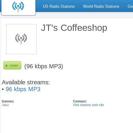
US Radio Stations
World Radio Stations
Ge
JT's Coffeeshop
(96 kbps MP3)
Listen
Available streams:
•
96 kbps MP3
Genres:
Contact:
Jazz
Visit stations web site