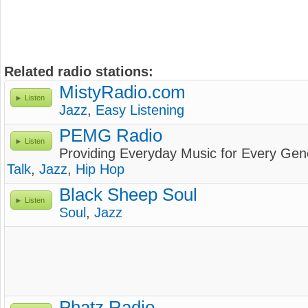
Related radio stations:
MistyRadio.com
Listen
Jazz
,
Easy Listening
PEMG Radio
Listen
Providing Everyday Music for Every Gen
Talk
,
Jazz
,
Hip Hop
Black Sheep Soul
Listen
Soul
,
Jazz
Phatz Radio