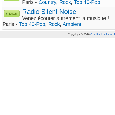
Paris -
Country
,
Rock
,
Top 40-Pop
Radio Silent Noise
Listen
Venez écouter autrement la musique !
Paris -
Top 40-Pop
,
Rock
,
Ambient
Copyright © 2026
Opti Radio - Listen 