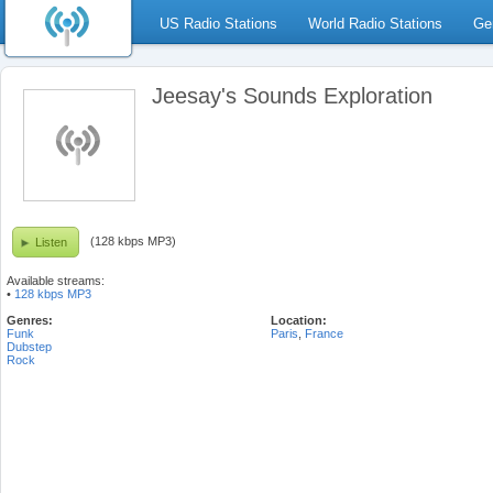
US Radio Stations
World Radio Stations
Ge
Jeesay's Sounds Exploration
(128 kbps MP3)
Listen
Available streams:
•
128 kbps MP3
Genres:
Location:
Funk
Paris
,
France
Dubstep
Rock