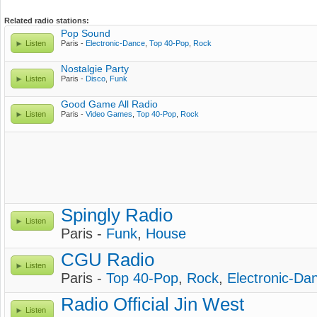
Related radio stations:
Pop Sound
Listen
Paris -
Electronic-Dance
,
Top 40-Pop
,
Rock
Nostalgie Party
Listen
Paris -
Disco
,
Funk
Good Game All Radio
Listen
Paris -
Video Games
,
Top 40-Pop
,
Rock
Spingly Radio
Listen
Paris -
Funk
,
House
CGU Radio
Listen
Paris -
Top 40-Pop
,
Rock
,
Electronic-Da
Radio Official Jin West
Listen